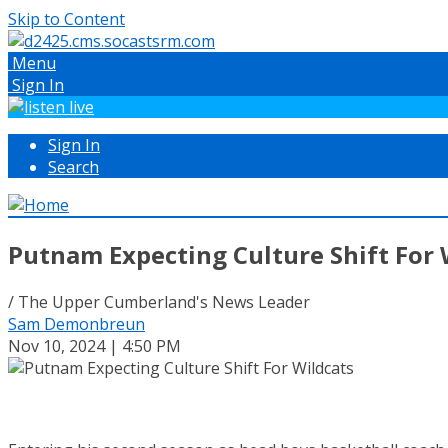
Skip to Content
Menu
Sign In
Sign In
Search
Putnam Expecting Culture Shift For 
/ The Upper Cumberland's News Leader
Sam Demonbreun
Nov 10, 2024 | 4:50 PM