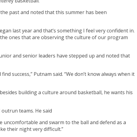
terey basketball.
in the past and noted that this summer has been
egan last year and that’s something I feel very confident in.
re the ones that are observing the culture of our program
is junior and senior leaders have stepped up and noted that
l find success,” Putnam said. “We don’t know always when it
besides building a culture around basketball, he wants his
d outrun teams. He said
, be uncomfortable and swarm to the ball and defend as a
their night very difficult.”