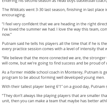
Entering his second season as head boys basketball coach,
The Wildcats went 3-30 last season, finishing in last place
encouraging.
“I feel very confident that we are heading in the right dire
I’ve loved the summer we had. I love the way this team, com
now.”
Putnam said he tells his players all the time that if he is 
every practice session comes with a level of intensity that
“We believe that the more connected we are, the stronger t
will come, but we’re going to find success and be proud of
As a former middle school coach in Monterey, Putnam is get
program to be about forming well developed young men.
With their tallest player being 6’1″ on a good day, Putnam 
“They don’t always like playing players that are smaller t
unit, then you can make a team that maybe has better athle