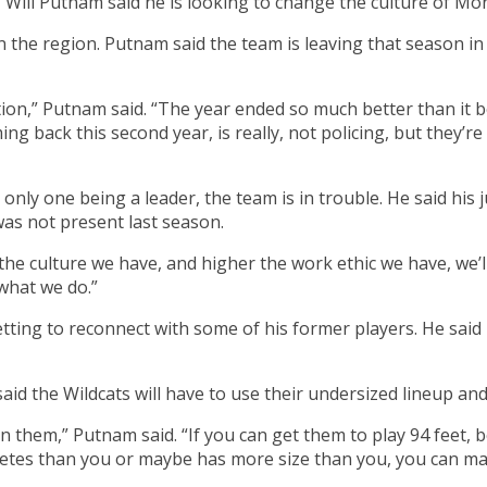
 Will Putnam said he is looking to change the culture of Mon
 in the region. Putnam said the team is leaving that season 
ction,” Putnam said. “The year ended so much better than it b
ing back this second year, is really, not policing, but they’
the only one being a leader, the team is in trouble. He said h
 was not present last season.
he culture we have, and higher the work ethic we have, we’l
 what we do.”
ting to reconnect with some of his former players. He said 
said the Wildcats will have to use their undersized lineup an
han them,” Putnam said. “If you can get them to play 94 feet
tes than you or maybe has more size than you, you can make 