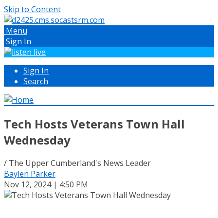
Skip to Content
Menu
Sign In
Sign In
Search
Tech Hosts Veterans Town Hall
Wednesday
/ The Upper Cumberland's News Leader
Baylen Parker
Nov 12, 2024 | 4:50 PM