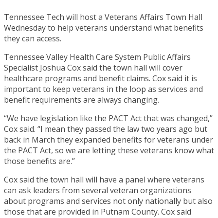
Tennessee Tech will host a Veterans Affairs Town Hall
Wednesday to help veterans understand what benefits
they can access.
Tennessee Valley Health Care System Public Affairs
Specialist Joshua Cox said the town hall will cover
healthcare programs and benefit claims. Cox said it is
important to keep veterans in the loop as services and
benefit requirements are always changing.
“We have legislation like the PACT Act that was changed,”
Cox said. “I mean they passed the law two years ago but
back in March they expanded benefits for veterans under
the PACT Act, so we are letting these veterans know what
those benefits are.”
Cox said the town hall will have a panel where veterans
can ask leaders from several veteran organizations
about programs and services not only nationally but also
those that are provided in Putnam County. Cox said