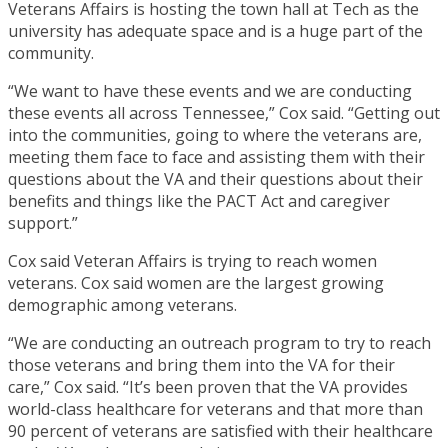
Veterans Affairs is hosting the town hall at Tech as the
university has adequate space and is a huge part of the
community.
“We want to have these events and we are conducting
these events all across Tennessee,” Cox said. “Getting out
into the communities, going to where the veterans are,
meeting them face to face and assisting them with their
questions about the VA and their questions about their
benefits and things like the PACT Act and caregiver
support.”
Cox said Veteran Affairs is trying to reach women
veterans. Cox said women are the largest growing
demographic among veterans.
“We are conducting an outreach program to try to reach
those veterans and bring them into the VA for their
care,” Cox said. “It’s been proven that the VA provides
world-class healthcare for veterans and that more than
90 percent of veterans are satisfied with their healthcare