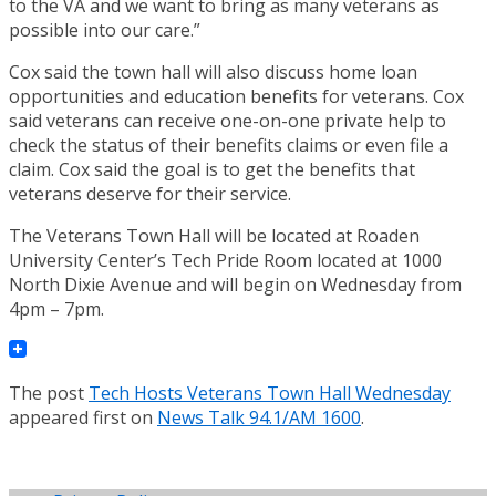
to the VA and we want to bring as many veterans as
possible into our care.”
Cox said the town hall will also discuss home loan
opportunities and education benefits for veterans. Cox
said veterans can receive one-on-one private help to
check the status of their benefits claims or even file a
claim. Cox said the goal is to get the benefits that
veterans deserve for their service.
The Veterans Town Hall will be located at Roaden
University Center’s Tech Pride Room located at 1000
North Dixie Avenue and will begin on Wednesday from
4pm – 7pm.
The post
Tech Hosts Veterans Town Hall Wednesday
appeared first on
News Talk 94.1/AM 1600
.