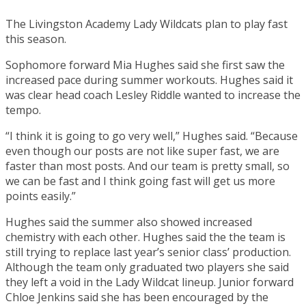
The Livingston Academy Lady Wildcats plan to play fast
this season.
Sophomore forward Mia Hughes said she first saw the
increased pace during summer workouts. Hughes said it
was clear head coach Lesley Riddle wanted to increase the
tempo.
“I think it is going to go very well,” Hughes said. “Because
even though our posts are not like super fast, we are
faster than most posts. And our team is pretty small, so
we can be fast and I think going fast will get us more
points easily.”
Hughes said the summer also showed increased
chemistry with each other. Hughes said the the team is
still trying to replace last year’s senior class’ production.
Although the team only graduated two players she said
they left a void in the Lady Wildcat lineup. Junior forward
Chloe Jenkins said she has been encouraged by the