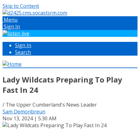
Skip to Content
Menu
Sign In
Sign In
Search
Lady Wildcats Preparing To Play
Fast In 24
/ The Upper Cumberland's News Leader
Sam Demonbreun
Nov 13, 2024 | 5:30 AM