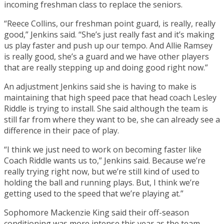
incoming freshman class to replace the seniors.
“Reece Collins, our freshman point guard, is really, really
good,” Jenkins said. “She’s just really fast and it’s making
us play faster and push up our tempo. And Allie Ramsey
is really good, she’s a guard and we have other players
that are really stepping up and doing good right now.”
An adjustment Jenkins said she is having to make is
maintaining that high speed pace that head coach Lesley
Riddle is trying to install. She said although the team is
still far from where they want to be, she can already see a
difference in their pace of play.
“I think we just need to work on becoming faster like
Coach Riddle wants us to,” Jenkins said. Because we’re
really trying right now, but we’re still kind of used to
holding the ball and running plays. But, I think we’re
getting used to the speed that we’re playing at.”
Sophomore Mackenzie King said their off-season
conditioning was more intense this year as the team