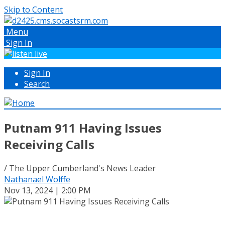
Skip to Content
Menu
Sign In
Sign In
Search
Putnam 911 Having Issues
Receiving Calls
/ The Upper Cumberland's News Leader
Nathanael Wolffe
Nov 13, 2024 | 2:00 PM