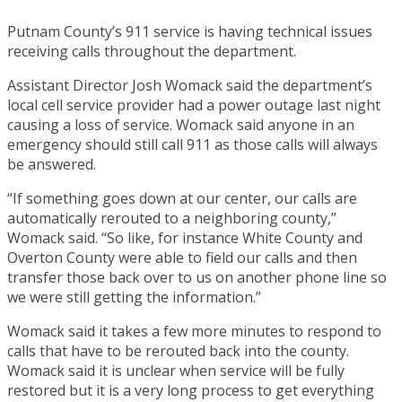
Putnam County’s 911 service is having technical issues
receiving calls throughout the department.
Assistant Director Josh Womack said the department’s
local cell service provider had a power outage last night
causing a loss of service. Womack said anyone in an
emergency should still call 911 as those calls will always
be answered.
“If something goes down at our center, our calls are
automatically rerouted to a neighboring county,”
Womack said. “So like, for instance White County and
Overton County were able to field our calls and then
transfer those back over to us on another phone line so
we were still getting the information.”
Womack said it takes a few more minutes to respond to
calls that have to be rerouted back into the county.
Womack said it is unclear when service will be fully
restored but it is a very long process to get everything