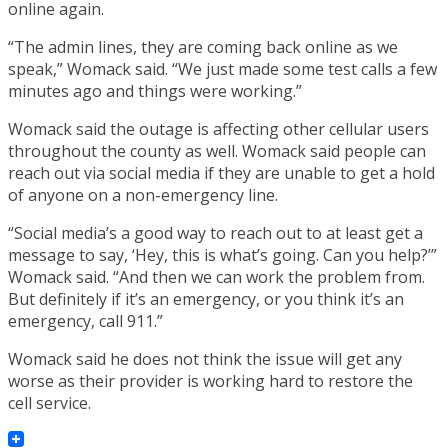
online again.
“The admin lines, they are coming back online as we
speak,” Womack said. “We just made some test calls a few
minutes ago and things were working.”
Womack said the outage is affecting other cellular users
throughout the county as well. Womack said people can
reach out via social media if they are unable to get a hold
of anyone on a non-emergency line.
“Social media’s a good way to reach out to at least get a
message to say, ‘Hey, this is what’s going. Can you help?’”
Womack said. “And then we can work the problem from.
But definitely if it’s an emergency, or you think it’s an
emergency, call 911.”
Womack said he does not think the issue will get any
worse as their provider is working hard to restore the
cell service.