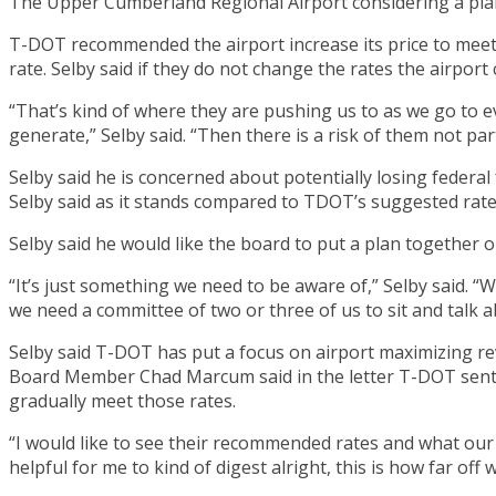
The Upper Cumberland Regional Airport considering a plan
T-DOT recommended the airport increase its price to meet 
rate. Selby said if they do not change the rates the airport
“That’s kind of where they are pushing us to as we go to e
generate,” Selby said. “Then there is a risk of them not pa
Selby said he is concerned about potentially losing federa
Selby said as it stands compared to TDOT’s suggested rates
Selby said he would like the board to put a plan together 
“It’s just something we need to be aware of,” Selby said. “
we need a committee of two or three of us to sit and talk ab
Selby said T-DOT has put a focus on airport maximizing reve
Board Member Chad Marcum said in the letter T-DOT sent i
gradually meet those rates.
“I would like to see their recommended rates and what our r
helpful for me to kind of digest alright, this is how far of