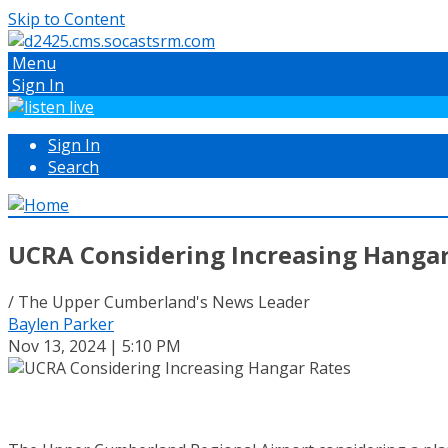
Skip to Content
Menu
Sign In
Sign In
Search
UCRA Considering Increasing Hangar
/ The Upper Cumberland's News Leader
Baylen Parker
Nov 13, 2024 | 5:10 PM