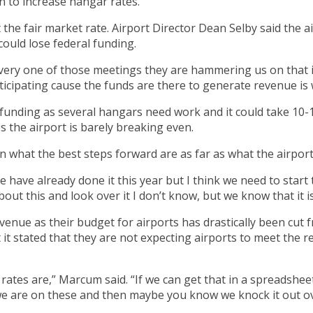
 to increase hangar rates.
the fair market rate. Airport Director Dean Selby said the 
 could lose federal funding.
very one of those meetings they are hammering us on that if
rticipating cause the funds are there to generate revenue is 
l funding as several hangars need work and it could take 10-
 the airport is barely breaking even.
on what the best steps forward are as far as what the airpor
We have already done it this year but I think we need to star
out this and look over it I don’t know, but we know that it i
nue as their budget for airports has drastically been cut fr
t stated that they are not expecting airports to meet the 
ates are,” Marcum said. “If we can get that in a spreadsheet
f we are on these and then maybe you know we knock it out ove