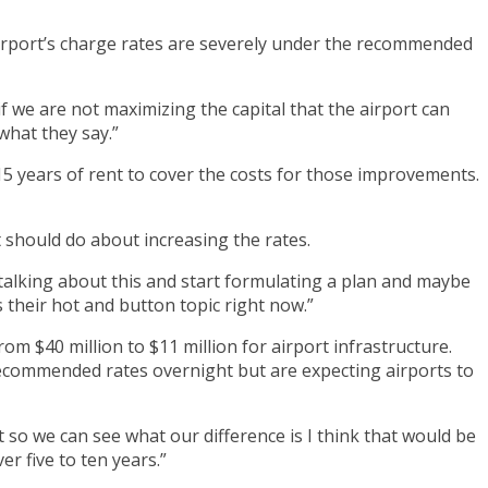
airport’s charge rates are severely under the recommended
 we are not maximizing the capital that the airport can
what they say.”
15 years of rent to cover the costs for those improvements.
t should do about increasing the rates.
t talking about this and start formulating a plan and maybe
s their hot and button topic right now.”
om $40 million to $11 million for airport infrastructure.
recommended rates overnight but are expecting airports to
 so we can see what our difference is I think that would be
r five to ten years.”