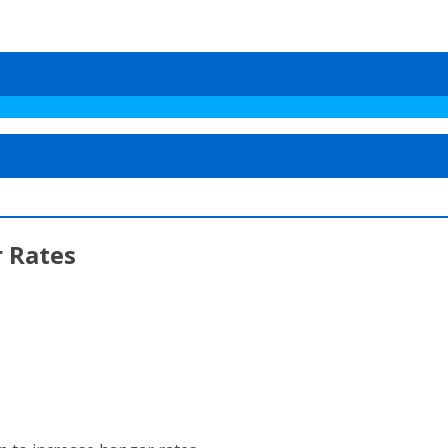
 Rates