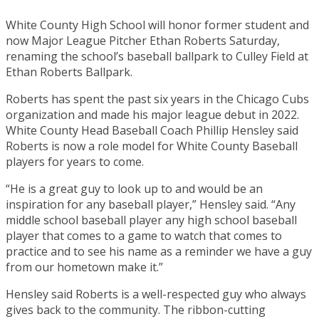
White County High School will honor former student and
now Major League Pitcher Ethan Roberts Saturday,
renaming the school’s baseball ballpark to Culley Field at
Ethan Roberts Ballpark.
Roberts has spent the past six years in the Chicago Cubs
organization and made his major league debut in 2022.
White County Head Baseball Coach Phillip Hensley said
Roberts is now a role model for White County Baseball
players for years to come.
“He is a great guy to look up to and would be an
inspiration for any baseball player,” Hensley said. “Any
middle school baseball player any high school baseball
player that comes to a game to watch that comes to
practice and to see his name as a reminder we have a guy
from our hometown make it.”
Hensley said Roberts is a well-respected guy who always
gives back to the community. The ribbon-cutting