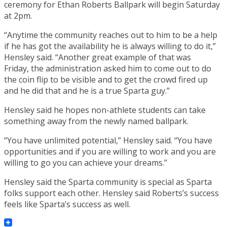
ceremony for Ethan Roberts Ballpark will begin Saturday
at 2pm.
“Anytime the community reaches out to him to be a help
if he has got the availability he is always willing to do it,”
Hensley said. “Another great example of that was
Friday, the administration asked him to come out to do
the coin flip to be visible and to get the crowd fired up
and he did that and he is a true Sparta guy.”
Hensley said he hopes non-athlete students can take
something away from the newly named ballpark.
“You have unlimited potential,” Hensley said. “You have
opportunities and if you are willing to work and you are
willing to go you can achieve your dreams.”
Hensley said the Sparta community is special as Sparta
folks support each other. Hensley said Roberts’s success
feels like Sparta’s success as well.