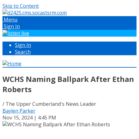
Skip to Content
Menu
Sign In
Sign In
Search
WCHS Naming Ballpark After Ethan
Roberts
/ The Upper Cumberland's News Leader
Baylen Parker
Nov 15, 2024 | 4:45 PM