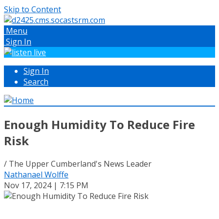
Skip to Content
Menu
Sign In
Sign In
Search
Enough Humidity To Reduce Fire
Risk
/ The Upper Cumberland's News Leader
Nathanael Wolffe
Nov 17, 2024 | 7:15 PM