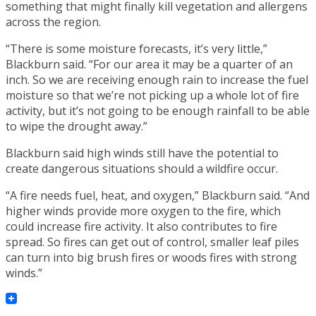
something that might finally kill vegetation and allergens
across the region.
“There is some moisture forecasts, it’s very little,”
Blackburn said. “For our area it may be a quarter of an
inch. So we are receiving enough rain to increase the fuel
moisture so that we’re not picking up a whole lot of fire
activity, but it’s not going to be enough rainfall to be able
to wipe the drought away.”
Blackburn said high winds still have the potential to
create dangerous situations should a wildfire occur.
“A fire needs fuel, heat, and oxygen,” Blackburn said. “And
higher winds provide more oxygen to the fire, which
could increase fire activity. It also contributes to fire
spread. So fires can get out of control, smaller leaf piles
can turn into big brush fires or woods fires with strong
winds.”