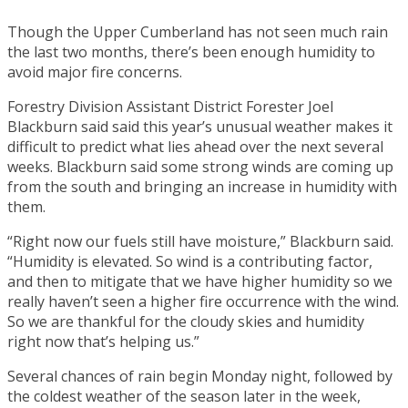
Though the Upper Cumberland has not seen much rain
the last two months, there’s been enough humidity to
avoid major fire concerns.
Forestry Division Assistant District Forester Joel
Blackburn said said this year’s unusual weather makes it
difficult to predict what lies ahead over the next several
weeks. Blackburn said some strong winds are coming up
from the south and bringing an increase in humidity with
them.
“Right now our fuels still have moisture,” Blackburn said.
“Humidity is elevated. So wind is a contributing factor,
and then to mitigate that we have higher humidity so we
really haven’t seen a higher fire occurrence with the wind.
So we are thankful for the cloudy skies and humidity
right now that’s helping us.”
Several chances of rain begin Monday night, followed by
the coldest weather of the season later in the week,