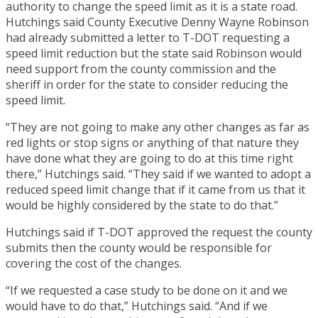
authority to change the speed limit as it is a state road.
Hutchings said County Executive Denny Wayne Robinson
had already submitted a letter to T-DOT requesting a
speed limit reduction but the state said Robinson would
need support from the county commission and the
sheriff in order for the state to consider reducing the
speed limit.
“They are not going to make any other changes as far as
red lights or stop signs or anything of that nature they
have done what they are going to do at this time right
there,” Hutchings said. “They said if we wanted to adopt a
reduced speed limit change that if it came from us that it
would be highly considered by the state to do that.”
Hutchings said if T-DOT approved the request the county
submits then the county would be responsible for
covering the cost of the changes.
“If we requested a case study to be done on it and we
would have to do that,” Hutchings said. “And if we