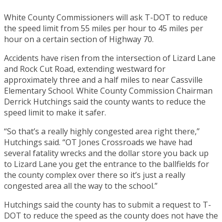
White County Commissioners will ask T-DOT to reduce
the speed limit from 55 miles per hour to 45 miles per
hour on a certain section of Highway 70.
Accidents have risen from the intersection of Lizard Lane
and Rock Cut Road, extending westward for
approximately three and a half miles to near Cassville
Elementary School. White County Commission Chairman
Derrick Hutchings said the county wants to reduce the
speed limit to make it safer.
“So that’s a really highly congested area right there,”
Hutchings said. “OT Jones Crossroads we have had
several fatality wrecks and the dollar store you back up
to Lizard Lane you get the entrance to the ballfields for
the county complex over there so it’s just a really
congested area all the way to the school.”
Hutchings said the county has to submit a request to T-
DOT to reduce the speed as the county does not have the