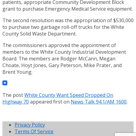
patients, appropriate Community Development Block
grant to purchase Emergency Medical Service equipment.
The second resolution was the appropriation of $530,000
to purchase two garbage roll-off trucks for the White
County Solid Waste Department.
The commissioners approved the appointment of
members to the White County Industrial Development
Board. The members are Rodger McCann, Megan
Choate, Hoyt Jones, Gary Peterson, Mike Prater, and
Brent Young.
The post
White County Want Speed Dropped On
Highway 70
appeared first on
News Talk 94.1/AM 1600
.
Privacy Policy
Terms Of Service