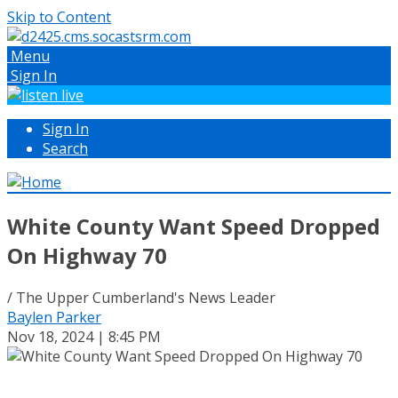
Skip to Content
Menu
Sign In
Sign In
Search
White County Want Speed Dropped
On Highway 70
/ The Upper Cumberland's News Leader
Baylen Parker
Nov 18, 2024 | 8:45 PM