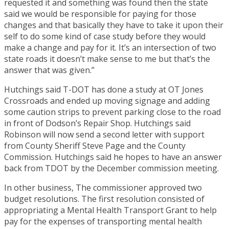
requested it and something was found then the state
said we would be responsible for paying for those
changes and that basically they have to take it upon their
self to do some kind of case study before they would
make a change and pay for it. It’s an intersection of two
state roads it doesn’t make sense to me but that’s the
answer that was given.”
Hutchings said T-DOT has done a study at OT Jones
Crossroads and ended up moving signage and adding
some caution strips to prevent parking close to the road
in front of Dodson’s Repair Shop. Hutchings said
Robinson will now send a second letter with support
from County Sheriff Steve Page and the County
Commission. Hutchings said he hopes to have an answer
back from TDOT by the December commission meeting.
In other business, The commissioner approved two
budget resolutions. The first resolution consisted of
appropriating a Mental Health Transport Grant to help
pay for the expenses of transporting mental health