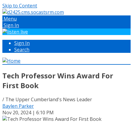
Skip to Content
Menu
Sign In
Sign In
Search
Tech Professor Wins Award For
First Book
/ The Upper Cumberland's News Leader
Baylen Parker
Nov 20, 2024 | 6:10 PM