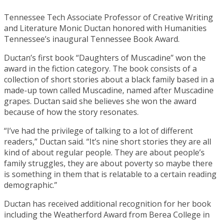
Tennessee Tech Associate Professor of Creative Writing
and Literature Monic Ductan honored with Humanities
Tennessee’s inaugural Tennessee Book Award.
Ductan’s first book “Daughters of Muscadine” won the
award in the fiction category. The book consists of a
collection of short stories about a black family based in a
made-up town called Muscadine, named after Muscadine
grapes. Ductan said she believes she won the award
because of how the story resonates.
“I’ve had the privilege of talking to a lot of different
readers,” Ductan said. “It’s nine short stories they are all
kind of about regular people. They are about people’s
family struggles, they are about poverty so maybe there
is something in them that is relatable to a certain reading
demographic.”
Ductan has received additional recognition for her book
including the Weatherford Award from Berea College in