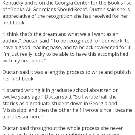
Kentucky and is on the Georgia Center for the Book’s list
of “Books All Georgians Should Read”. Ductan said she is
appreciative of the recognition she has received for her
first book.
“I think that’s the dream and what we all want as an
author,” Ductan said. “To be recognized for our work, to
have a good reading base, and to be acknowledged for it.
I’m just really lucky to be able to have this accomplished
with my first book.”
Ductan said it was a lengthy process to write and publish
her first book.
“I started writing it in graduate school about ten or
twelve years ago,” Ductan said. “So I wrote half the
stories as a graduate student down in Georgia and
Mississippi and then the other half I wrote since I became
a professor here.”
Ductan said throughout the whole process she never
expected to receive the recognition she has received.