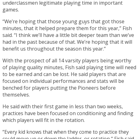
underclassmen legitimate playing time in important
games.
“We’re hoping that those young guys that got those
minutes, that it helped prepare them for this year,” Fish
said. “I think we’ll have a little bit deeper team than we’ve
had in the past because of that. We’re hoping that it will
benefit us throughout the season this year.”
With the prospect of all 14 varsity players being worthy
of playing quality minutes, Fish said playing time will need
to be earned and can be lost. He said players that are
focused on individual performances and stats will be
benched for players putting the Pioneers before
themselves.
He said with their first game in less than two weeks,
practices have been focused on conditioning and finding
which players will fit in the rotation.
“Every kid knows that when they come to practice they
could move up or down the ladder, or rotation,” Fish said.