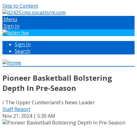
Skip to Content
Menu
Sign In
Sign In
Search
Pioneer Basketball Bolstering
Depth In Pre-Season
/ The Upper Cumberland's News Leader
Staff Report
Nov 21, 2024 | 5:30 AM