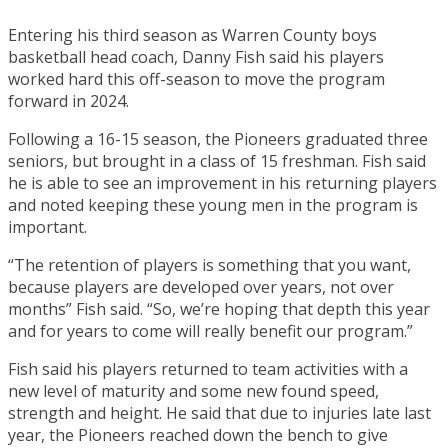
Entering his third season as Warren County boys
basketball head coach, Danny Fish said his players
worked hard this off-season to move the program
forward in 2024.
Following a 16-15 season, the Pioneers graduated three
seniors, but brought in a class of 15 freshman. Fish said
he is able to see an improvement in his returning players
and noted keeping these young men in the program is
important.
“The retention of players is something that you want,
because players are developed over years, not over
months” Fish said. “So, we’re hoping that depth this year
and for years to come will really benefit our program.”
Fish said his players returned to team activities with a
new level of maturity and some new found speed,
strength and height. He said that due to injuries late last
year, the Pioneers reached down the bench to give