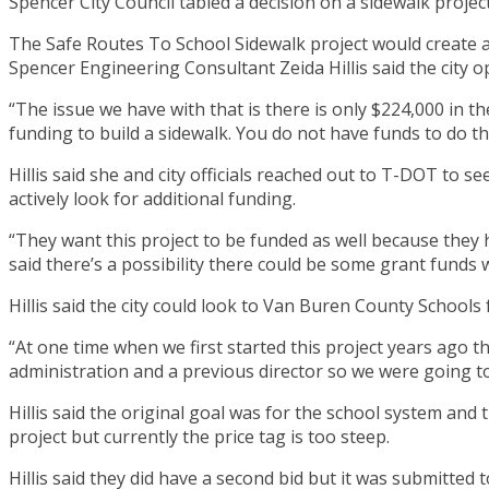
Spencer City Council tabled a decision on a sidewalk project
The Safe Routes To School Sidewalk project would create a
Spencer Engineering Consultant Zeida Hillis said the city 
“The issue we have with that is there is only $224,000 in the
funding to build a sidewalk. You do not have funds to do th
Hillis said she and city officials reached out to T-DOT to 
actively look for additional funding.
“They want this project to be funded as well because they ha
said there’s a possibility there could be some grant funds
Hillis said the city could look to Van Buren County Schools 
“At one time when we first started this project years ago t
administration and a previous director so we were going to 
Hillis said the original goal was for the school system and t
project but currently the price tag is too steep.
Hillis said they did have a second bid but it was submitted to