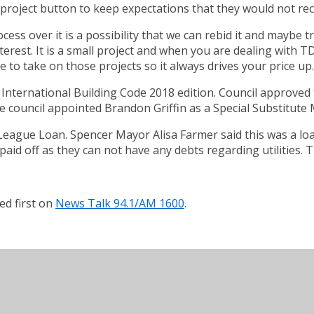
he project button to keep expectations that they would not re
ss over it is a possibility that we can rebid it and maybe try
interest. It is a small project and when you are dealing with
e to take on those projects so it always drives your price up.
International Building Code 2018 edition. Council approved th
e council appointed Brandon Griffin as a Special Substitute 
ague Loan. Spencer Mayor Alisa Farmer said this was a loan t
 paid off as they can not have any debts regarding utilities.
d first on
News Talk 94.1/AM 1600
.