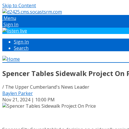
Skip to Content
Menu
Sign In
Sign In
Search
Spencer Tables Sidewalk Project On 
/ The Upper Cumberland's News Leader
Baylen Parker
Nov 21, 2024 | 10:00 PM