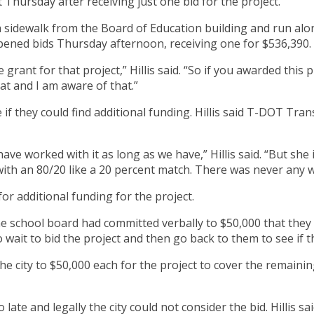
 Thursday after receiving just one bid for the project.
 sidewalk from the Board of Education building and run alon
opened bids Thursday afternoon, receiving one for $536,390.
 grant for that project,” Hillis said. “So if you awarded this 
at and I am aware of that.”
see if they could find additional funding. Hillis said T-DOT
ve worked with it as long as we have,” Hillis said. “But she i
 with an 80/20 like a 20 percent match. There was never any
for additional funding for the project.
he school board had committed verbally to $50,000 that they 
wait to bid the project and then go back to them to see if t
he city to $50,000 each for the project to cover the remaining
 late and legally the city could not consider the bid. Hillis sa