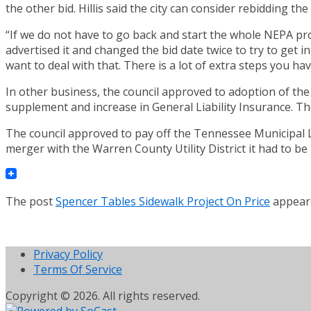
the other bid. Hillis said the city can consider rebidding t
“If we do not have to go back and start the whole NEPA proce
advertised it and changed the bid date twice to try to get 
want to deal with that. There is a lot of extra steps you hav
In other business, the council approved to adoption of the 
supplement and increase in General Liability Insurance. Th
The council approved to pay off the Tennessee Municipal Le
merger with the Warren County Utility District it had to be
The post
Spencer Tables Sidewalk Project On Price
appeare
Privacy Policy
Terms Of Service
Copyright © 2026. All rights reserved.