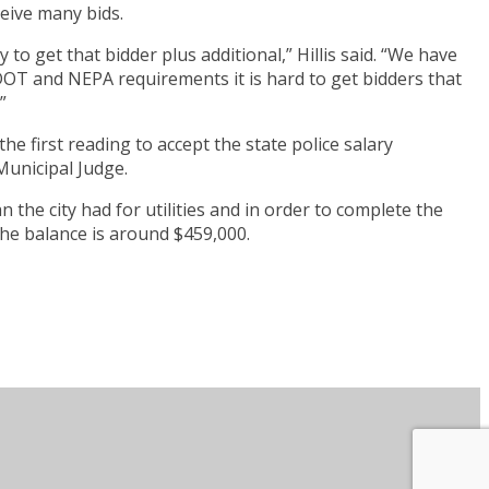
ceive many bids.
 to get that bidder plus additional,” Hillis said. “We have
 TDOT and NEPA requirements it is hard to get bidders that
”
e first reading to accept the state police salary
Municipal Judge.
he city had for utilities and in order to complete the
 The balance is around $459,000.