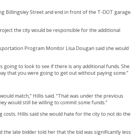
g Billingsley Street and end in front of the T-DOT garage.
project the city would be responsible for the additional
 Transportation Program Monitor Lisa Dougan said she would
s going to look to see if there is any additional funds. She
 way that you were going to get out without paying some.”
would match,” Hillis said. “That was under the previous
hey would still be willing to commit some funds.”
 costs. Hillis said she would hate for the city to not do the
id the late bidder told her that the bid was significantly less