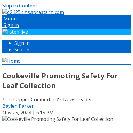
Skip to Content
Menu
Sign In
Sign In
Search
Cookeville Promoting Safety For
Leaf Collection
/ The Upper Cumberland's News Leader
Baylen Parker
Nov 25, 2024 | 6:15 PM