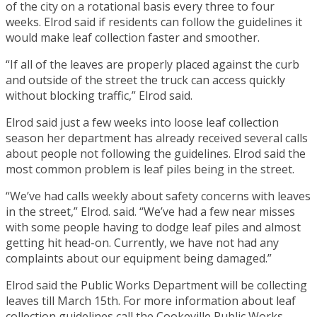
of the city on a rotational basis every three to four
weeks. Elrod said if residents can follow the guidelines it
would make leaf collection faster and smoother.
“If all of the leaves are properly placed against the curb
and outside of the street the truck can access quickly
without blocking traffic,” Elrod said.
Elrod said just a few weeks into loose leaf collection
season her department has already received several calls
about people not following the guidelines. Elrod said the
most common problem is leaf piles being in the street.
“We’ve had calls weekly about safety concerns with leaves
in the street,” Elrod. said. “We’ve had a few near misses
with some people having to dodge leaf piles and almost
getting hit head-on. Currently, we have not had any
complaints about our equipment being damaged.”
Elrod said the Public Works Department will be collecting
leaves till March 15th. For more information about leaf
collection guidelines call the Cookeville Public Works