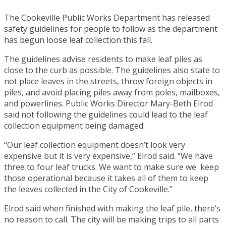
The Cookeville Public Works Department has released
safety guidelines for people to follow as the department
has begun loose leaf collection this fall.
The guidelines advise residents to make leaf piles as
close to the curb as possible. The guidelines also state to
not place leaves in the streets, throw foreign objects in
piles, and avoid placing piles away from poles, mailboxes,
and powerlines. Public Works Director Mary-Beth Elrod
said not following the guidelines could lead to the leaf
collection equipment being damaged.
“Our leaf collection equipment doesn’t look very
expensive but it is very expensive,” Elrod said. “We have
three to four leaf trucks. We want to make sure we keep
those operational because it takes all of them to keep
the leaves collected in the City of Cookeville.”
Elrod said when finished with making the leaf pile, there’s
no reason to call. The city will be making trips to all parts