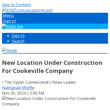
Skip to Content
Menu
Sign In
Sign In
Search
New Location Under Construction
For Cookeville Company
/ The Upper Cumberland's News Leader
Nathanael Wolffe
Nov 26, 2024 | 5:00 AM