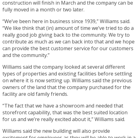
construction will finish in March and the company can be
fully moved in a month or two later.
“We’ve been here in business since 1939,” Williams said.
“We like think that (in) amount of time we’ve tried to do a
really good job giving back to the community. We try to
contribute as much as we can back into that and we hope
can provide the best customer service for our customers
and the community.”
Williams said the company looked at several different
types of properties and existing facilities before settling
on where it is now setting up. Williams said the previous
owners of the land that the company purchased for the
facility are old family friends.
“The fact that we have a showroom and needed that
storefront capability, that was the best suited location
for us and we’re really excited about it,” Williams said.
Williams said the new building will also provide
excitement for employees as they will be able to work in a