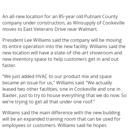
An all-new location for an 85-year old Putnam County
company under construction, as Winsupply of Cookeville
moves to East Veterans Drive near Walmart.
President Lee Williams said the company will be moving
its entire operation into the new facility. Williams said the
new location will have a state-of-the-art showroom and
new inventory space to help customers get in and out
faster.
“We just added HVAC to our product mix and space
became an issue for us,” Williams said. “We actually
leased two other facilities, one in Cookeville and one in
Baxter, just to try to house everything that we do now. So
we’re trying to get all that under one roof.”
Williams said the main difference with the new building
will be an expanded training room that can be used for
employees or customers. Williams said he hopes