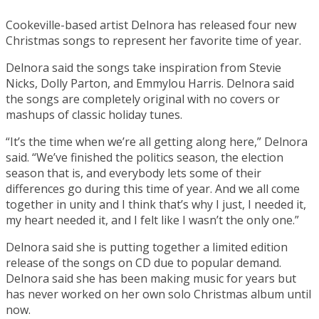
Cookeville-based artist Delnora has released four new
Christmas songs to represent her favorite time of year.
Delnora said the songs take inspiration from Stevie
Nicks, Dolly Parton, and Emmylou Harris. Delnora said
the songs are completely original with no covers or
mashups of classic holiday tunes.
“It’s the time when we’re all getting along here,” Delnora
said. “We’ve finished the politics season, the election
season that is, and everybody lets some of their
differences go during this time of year. And we all come
together in unity and I think that’s why I just, I needed it,
my heart needed it, and I felt like I wasn’t the only one.”
Delnora said she is putting together a limited edition
release of the songs on CD due to popular demand.
Delnora said she has been making music for years but
has never worked on her own solo Christmas album until
now.