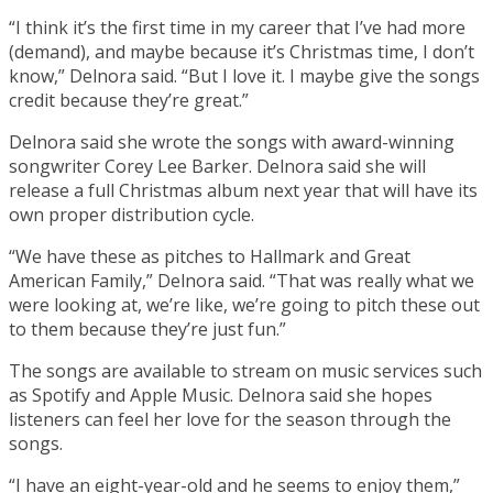
“I think it’s the first time in my career that I’ve had more
(demand), and maybe because it’s Christmas time, I don’t
know,” Delnora said. “But I love it. I maybe give the songs
credit because they’re great.”
Delnora said she wrote the songs with award-winning
songwriter Corey Lee Barker. Delnora said she will
release a full Christmas album next year that will have its
own proper distribution cycle.
“We have these as pitches to Hallmark and Great
American Family,” Delnora said. “That was really what we
were looking at, we’re like, we’re going to pitch these out
to them because they’re just fun.”
The songs are available to stream on music services such
as Spotify and Apple Music. Delnora said she hopes
listeners can feel her love for the season through the
songs.
“I have an eight-year-old and he seems to enjoy them,”