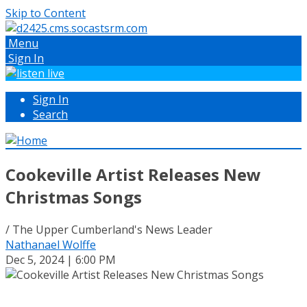
Skip to Content
Menu
Sign In
Sign In
Search
Cookeville Artist Releases New
Christmas Songs
/ The Upper Cumberland's News Leader
Nathanael Wolffe
Dec 5, 2024 | 6:00 PM