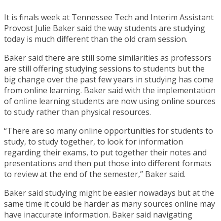
It is finals week at Tennessee Tech and Interim Assistant
Provost Julie Baker said the way students are studying
today is much different than the old cram session.
Baker said there are still some similarities as professors
are still offering studying sessions to students but the
big change over the past few years in studying has come
from online learning. Baker said with the implementation
of online learning students are now using online sources
to study rather than physical resources.
“There are so many online opportunities for students to
study, to study together, to look for information
regarding their exams, to put together their notes and
presentations and then put those into different formats
to review at the end of the semester,” Baker said.
Baker said studying might be easier nowadays but at the
same time it could be harder as many sources online may
have inaccurate information. Baker said navigating