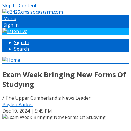
Skip to Content
Menu
Sign In
Sign In
Search
Exam Week Bringing New Forms Of
Studying
/ The Upper Cumberland's News Leader
Baylen Parker
Dec 10, 2024 | 5:45 PM