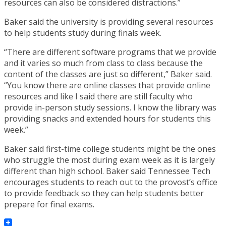
resources can also be considered distractions.”
Baker said the university is providing several resources
to help students study during finals week.
“There are different software programs that we provide
and it varies so much from class to class because the
content of the classes are just so different,” Baker said.
“You know there are online classes that provide online
resources and like I said there are still faculty who
provide in-person study sessions. I know the library was
providing snacks and extended hours for students this
week.”
Baker said first-time college students might be the ones
who struggle the most during exam week as it is largely
different than high school. Baker said Tennessee Tech
encourages students to reach out to the provost’s office
to provide feedback so they can help students better
prepare for final exams.