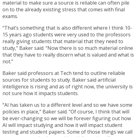
material to make sure a source is reliable can often pile
on to the already existing stress that comes with final
exams.
“That’s something that is also different where I think 10-
15 years ago students were very used to the professors
really giving students that material that they need to
study,” Baker said. “Now there is so much material online
that they have to really discern what is valued and what is
not.”
Baker said professors at Tech tend to outline reliable
sources for students to study. Baker said artificial
intelligence is rising and as of right now, the university is
not sure how it impacts students.
“AI has taken us to a different level and so we have some
policies in place,” Baker said. “Of course, I think that will
be ever-changing so we will be forever figuring out how
AI will impact studying and how it will impact student
testing and student papers. Some of those things we call