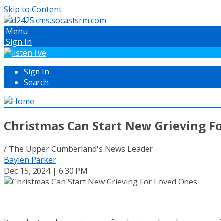
Skip to Content
Menu
Sign In
Sign In
Search
Christmas Can Start New Grieving F
/ The Upper Cumberland's News Leader
Baylen Parker
Dec 15, 2024 | 6:30 PM