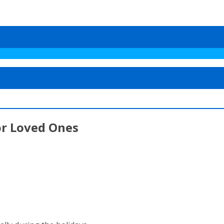
or Loved Ones