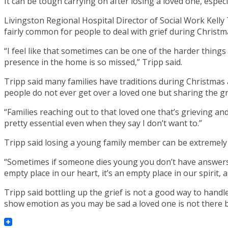
It can be tough carrying on after losing a loved one, especi
Livingston Regional Hospital Director of Social Work Kelly 
fairly common for people to deal with grief during Christma
“I feel like that sometimes can be one of the harder things 
presence in the home is so missed,” Tripp said.
Tripp said many families have traditions during Christmas 
people do not ever get over a loved one but sharing the grie
“Families reaching out to that loved one that’s grieving and 
pretty essential even when they say I don’t want to.”
Tripp said losing a young family member can be extremely 
“Sometimes if someone dies young you don’t have answers and
empty place in our heart, it’s an empty place in our spirit
Tripp said bottling up the grief is not a good way to handle
show emotion as you may be sad a loved one is not there bu