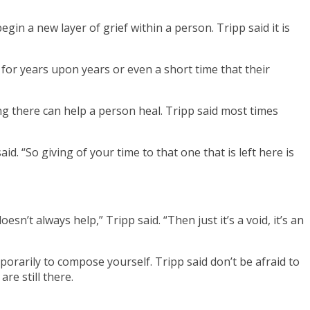
in a new layer of grief within a person. Tripp said it is
ly for years upon years or even a short time that their
ng there can help a person heal. Tripp said most times
id. “So giving of your time to that one that is left here is
’t always help,” Tripp said. “Then just it’s a void, it’s an
mporarily to compose yourself. Tripp said don’t be afraid to
re still there.