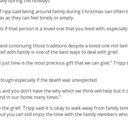
ally during the holidays.
Tripp said being around family during Christmas can often beg
s as they can feel lonely or empty.
is if that person is a loved one that you lived with, especial
and continuing those traditions despite a loved one not bei
f with family is one of the best ways to deal with grief.
just time is the most precious gift that we can give,” Tripp sa
tough especially if the death was unexpected.
 you don’t have the why which we think will help but it doesn
, and in our home many times.”
 the grief. Tripp said it is okay to walk away from family te
t you can still enjoy the time with the family members who a