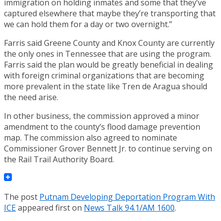
immigration on holding inmates and some that they’ve
captured elsewhere that maybe they’re transporting that
we can hold them for a day or two overnight.”
Farris said Greene County and Knox County are currently
the only ones in Tennessee that are using the program.
Farris said the plan would be greatly beneficial in dealing
with foreign criminal organizations that are becoming
more prevalent in the state like Tren de Aragua should
the need arise.
In other business, the commission approved a minor
amendment to the county’s flood damage prevention
map. The commission also agreed to nominate
Commissioner Grover Bennett Jr. to continue serving on
the Rail Trail Authority Board.
The post
Putnam Developing Deportation Program With
ICE
appeared first on
News Talk 94.1/AM 1600
.