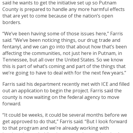
said he wants to get the initiative set up so Putnam
County is prepared to handle any more harmful effects
that are yet to come because of the nation’s open
borders.
“We’ve been having some of those issues here,” Farris
said. “We’ve been noticing things, our drug trade and
fentanyl, and we can go into that about how that’s been
affecting the communities, not just here in Putnam, in
Tennessee, but all over the United States. So we know
this is part of what’s coming and part of the things that
we’re going to have to deal with for the next few years.”
Farris said his department recently met with ICE and filled
out an application to begin the project. Farris said the
county is now waiting on the federal agency to move
forward.
“It could be weeks, it could be several months before we
get approved to do that,” Farris said. “But I look forward
to that program and we’re already working with