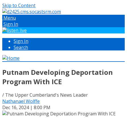
Skip to Content
Menu
Sign In
Sign In
Search
Putnam Developing Deportation
Program With ICE
/ The Upper Cumberland's News Leader
Nathanael Wolffe
Dec 16, 2024 | 8:00 PM