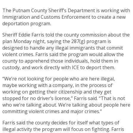
The Putnam County Sheriff’s Department is working with
Immigration and Customs Enforcement to create a new
deportation program.
Sheriff Eddie Farris told the county commission about the
plan Monday night, saying the 287(g) program is
designed to handle any illegal immigrants that commit
violent crimes. Farris said the program would allow the
county to apprehend those individuals, hold them in
custody, and work directly with ICE to deport them.
“We’re not looking for people who are here illegal,
maybe working with a company, in the process of
working on getting their citizenship and they get
stopped for no driver’s license,” Farris said. “That is not
who we’re talking about. We’re talking about people here
committing violent crimes and major crimes.”
Farris said the county decides for itself what types of
illegal activity the program will focus on fighting. Farris