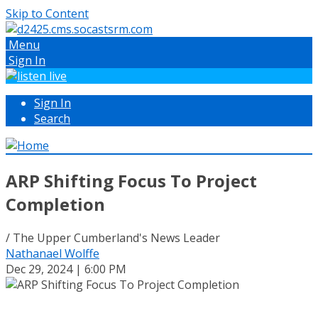
Skip to Content
Menu
Sign In
Sign In
Search
ARP Shifting Focus To Project
Completion
/ The Upper Cumberland's News Leader
Nathanael Wolffe
Dec 29, 2024 | 6:00 PM