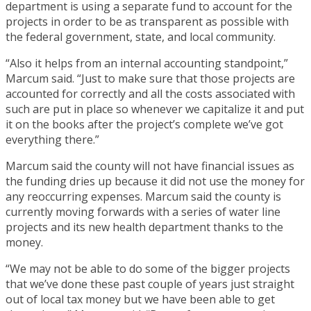
department is using a separate fund to account for the
projects in order to be as transparent as possible with
the federal government, state, and local community.
“Also it helps from an internal accounting standpoint,”
Marcum said. “Just to make sure that those projects are
accounted for correctly and all the costs associated with
such are put in place so whenever we capitalize it and put
it on the books after the project’s complete we’ve got
everything there.”
Marcum said the county will not have financial issues as
the funding dries up because it did not use the money for
any reoccurring expenses. Marcum said the county is
currently moving forwards with a series of water line
projects and its new health department thanks to the
money.
“We may not be able to do some of the bigger projects
that we’ve done these past couple of years just straight
out of local tax money but we have been able to get