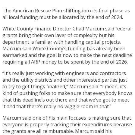
The American Rescue Plan shifting into its final phase as
all local funding must be allocated by the end of 2024.
White County Finance Director Chad Marcum said federal
grants bring their own layer of complexity but his
department is familiar with handling capital projects.
Marcum said White County’s funding has already been
earmarked and the goal is now to make the next deadline
requiring all ARP money to be spent by the end of 2026.
“It’s really just working with engineers and contractors
and the utility districts and other interested parties just
to try to get things finalized,” Marcum said. “I mean, it’s
kind of pushing folks to make sure that everybody knows
that this deadline’s out there and that we’ve got to meet
it and that there’s really no wiggle room in that.”
Marcum said one of his main focuses is making sure that
everyone is properly tracking their expenditures because
the grants are all reimbursable. Marcum said his