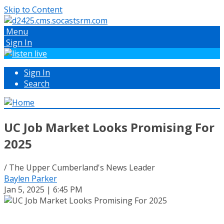
Skip to Content
Menu
Sign In
Sign In
Search
UC Job Market Looks Promising For
2025
/ The Upper Cumberland's News Leader
Baylen Parker
Jan 5, 2025 | 6:45 PM