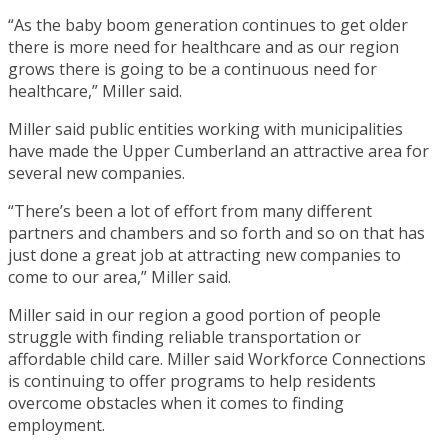
“As the baby boom generation continues to get older
there is more need for healthcare and as our region
grows there is going to be a continuous need for
healthcare,” Miller said.
Miller said public entities working with municipalities
have made the Upper Cumberland an attractive area for
several new companies.
“There’s been a lot of effort from many different
partners and chambers and so forth and so on that has
just done a great job at attracting new companies to
come to our area,” Miller said.
Miller said in our region a good portion of people
struggle with finding reliable transportation or
affordable child care. Miller said Workforce Connections
is continuing to offer programs to help residents
overcome obstacles when it comes to finding
employment.