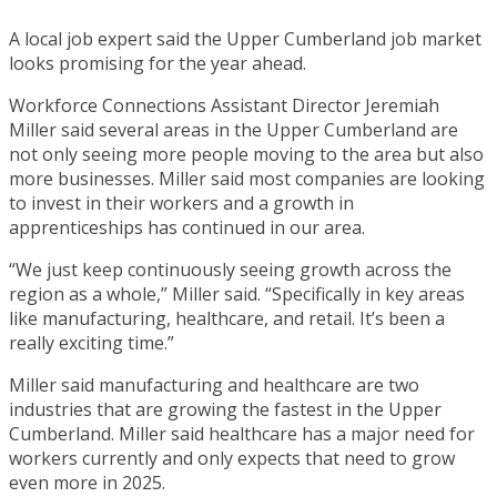
A local job expert said the Upper Cumberland job market
looks promising for the year ahead.
Workforce Connections Assistant Director Jeremiah
Miller said several areas in the Upper Cumberland are
not only seeing more people moving to the area but also
more businesses. Miller said most companies are looking
to invest in their workers and a growth in
apprenticeships has continued in our area.
“We just keep continuously seeing growth across the
region as a whole,” Miller said. “Specifically in key areas
like manufacturing, healthcare, and retail. It’s been a
really exciting time.”
Miller said manufacturing and healthcare are two
industries that are growing the fastest in the Upper
Cumberland. Miller said healthcare has a major need for
workers currently and only expects that need to grow
even more in 2025.