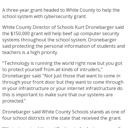
A three-year grant headed to White County to help the
school system with cybersecurity grant.
White County Director of Schools Kurt Dronebarger said
the $150,000 grant will help beef up computer security
systems throughout the school system. Dronebarger
said protecting the personal information of students and
teachers is a high priority.
“Technology is running the world right now but you got
to protect yourself from all kinds of intruders,”
Dronebarger said. “Not just those that want to come in
through your front door but they want to come through
in your infrastructure or your internet infrastructure do
this is important to make sure that our systems are
protected.”
Dronebarger said White County Schools stands as one of
four school districts in the state that received the grant.