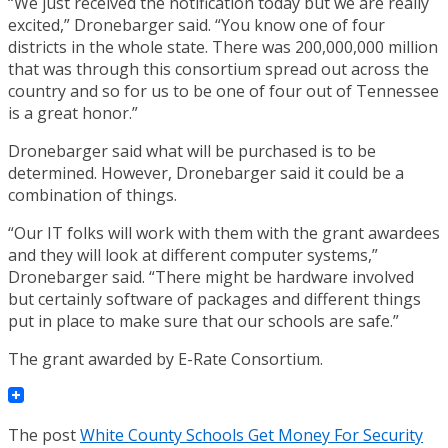
“We just received the notification today but we are really
excited,” Dronebarger said. “You know one of four
districts in the whole state. There was 200,000,000 million
that was through this consortium spread out across the
country and so for us to be one of four out of Tennessee
is a great honor.”
Dronebarger said what will be purchased is to be
determined. However, Dronebarger said it could be a
combination of things.
“Our IT folks will work with them with the grant awardees
and they will look at different computer systems,”
Dronebarger said. “There might be hardware involved
but certainly software of packages and different things
put in place to make sure that our schools are safe.”
The grant awarded by E-Rate Consortium.
The post
White County Schools Get Money For Security