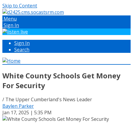
Skip to Content
Menu
Sign In
Sign In
Search
White County Schools Get Money
For Security
/ The Upper Cumberland's News Leader
Baylen Parker
Jan 17, 2025 | 5:35 PM