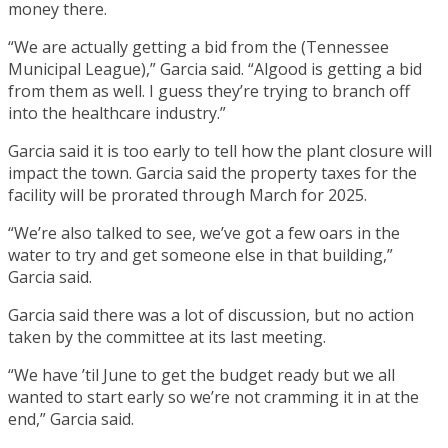
money there.
“We are actually getting a bid from the (Tennessee
Municipal League),” Garcia said. “Algood is getting a bid
from them as well. I guess they’re trying to branch off
into the healthcare industry.”
Garcia said it is too early to tell how the plant closure will
impact the town. Garcia said the property taxes for the
facility will be prorated through March for 2025.
“We’re also talked to see, we’ve got a few oars in the
water to try and get someone else in that building,”
Garcia said.
Garcia said there was a lot of discussion, but no action
taken by the committee at its last meeting.
“We have ’til June to get the budget ready but we all
wanted to start early so we’re not cramming it in at the
end,” Garcia said.