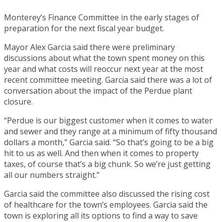
Monterey’s Finance Committee in the early stages of
preparation for the next fiscal year budget.
Mayor Alex Garcia said there were preliminary
discussions about what the town spent money on this
year and what costs will reoccur next year at the most
recent committee meeting. Garcia said there was a lot of
conversation about the impact of the Perdue plant
closure.
“Perdue is our biggest customer when it comes to water
and sewer and they range at a minimum of fifty thousand
dollars a month,” Garcia said. “So that’s going to be a big
hit to us as well. And then when it comes to property
taxes, of course that’s a big chunk. So we’re just getting
all our numbers straight.”
Garcia said the committee also discussed the rising cost
of healthcare for the town’s employees. Garcia said the
town is exploring all its options to find a way to save