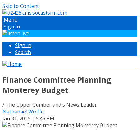
Skip to Content
Menu
Sign In
Sign In
Search
Finance Committee Planning
Monterey Budget
/ The Upper Cumberland's News Leader
Nathanael Wolffe
Jan 31, 2025 | 5:45 PM