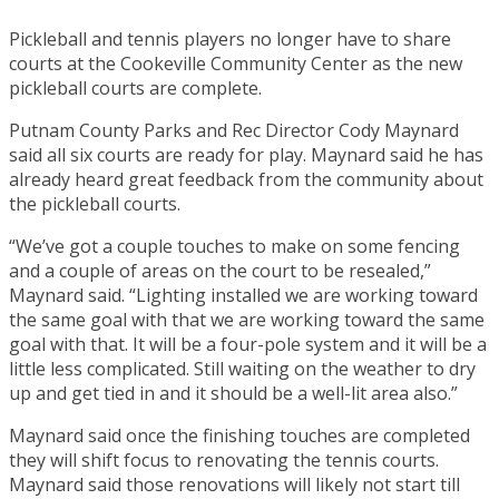
Pickleball and tennis players no longer have to share
courts at the Cookeville Community Center as the new
pickleball courts are complete.
Putnam County Parks and Rec Director Cody Maynard
said all six courts are ready for play. Maynard said he has
already heard great feedback from the community about
the pickleball courts.
“We’ve got a couple touches to make on some fencing
and a couple of areas on the court to be resealed,”
Maynard said. “Lighting installed we are working toward
the same goal with that we are working toward the same
goal with that. It will be a four-pole system and it will be a
little less complicated. Still waiting on the weather to dry
up and get tied in and it should be a well-lit area also.”
Maynard said once the finishing touches are completed
they will shift focus to renovating the tennis courts.
Maynard said those renovations will likely not start till