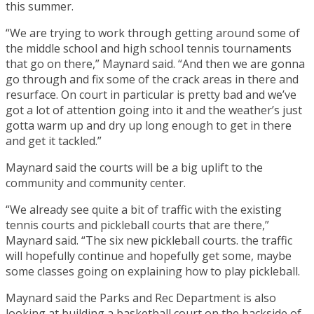
this summer.
“We are trying to work through getting around some of
the middle school and high school tennis tournaments
that go on there,” Maynard said. “And then we are gonna
go through and fix some of the crack areas in there and
resurface. On court in particular is pretty bad and we’ve
got a lot of attention going into it and the weather’s just
gotta warm up and dry up long enough to get in there
and get it tackled.”
Maynard said the courts will be a big uplift to the
community and community center.
“We already see quite a bit of traffic with the existing
tennis courts and pickleball courts that are there,”
Maynard said. “The six new pickleball courts. the traffic
will hopefully continue and hopefully get some, maybe
some classes going on explaining how to play pickleball.
Maynard said the Parks and Rec Department is also
looking at building a basketball court on the backside of