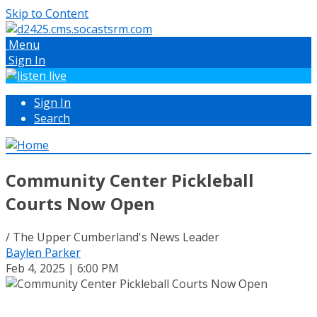
Skip to Content
Menu
Sign In
Sign In
Search
Community Center Pickleball
Courts Now Open
/ The Upper Cumberland's News Leader
Baylen Parker
Feb 4, 2025 | 6:00 PM