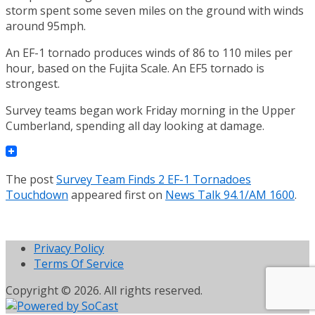
storm spent some seven miles on the ground with winds
around 95mph.
An EF-1 tornado produces winds of 86 to 110 miles per
hour, based on the Fujita Scale. An EF5 tornado is
strongest.
Survey teams began work Friday morning in the Upper
Cumberland, spending all day looking at damage.
The post
Survey Team Finds 2 EF-1 Tornadoes
Touchdown
appeared first on
News Talk 94.1/AM 1600
.
Privacy Policy
Terms Of Service
Copyright © 2026. All rights reserved.