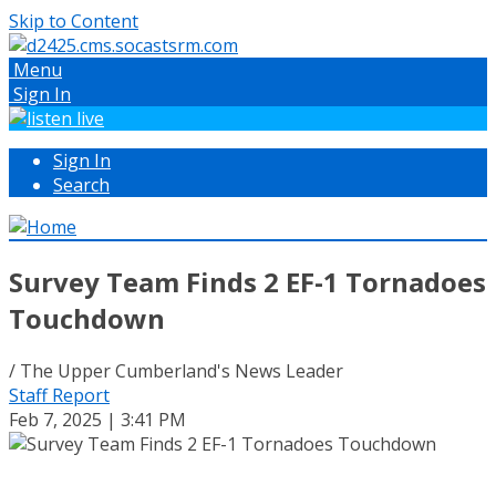
Skip to Content
Menu
Sign In
Sign In
Search
Survey Team Finds 2 EF-1 Tornadoes
Touchdown
/ The Upper Cumberland's News Leader
Staff Report
Feb 7, 2025 | 3:41 PM