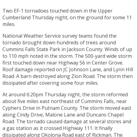
Two EF-1 tornadoes touched down in the Upper
Cumberland Thursday night, on the ground for some 11
miles.
National Weather Service survey teams found the
tornado brought down hundreds of trees around
Cummins Falls State Park in Jackson County. Winds of up
to 110 mph noted in the storm. The 500-yard wide storm
first touched down near Highway 56 in Center Grove.
Roof damage reported on JC Johnson Lane, and Lynn Hill
Road. A barn destroyed along Zion Road. The storm then
dissipated after covering some four miles.
At around 6:20pm Thursday night, the storm reformed
about five miles east northeast of Cummins Falls, near
Cyphers Drive in Putnam County. The storm moved east
along Cindy Drive, Malone Lane and Duncans Chapel
Road. The tornado caused damage at several stores and
a gas station as it crossed Highway 111. It finally
dissipated along Okolona Road east of Rickman. The