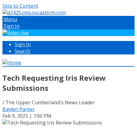
Skip to Content
Menu
Sign In
Sign In
Search
Tech Requesting Iris Review
Submissions
/ The Upper Cumberland's News Leader
Baylen Parker
Feb 9, 2025 | 7:00 PM