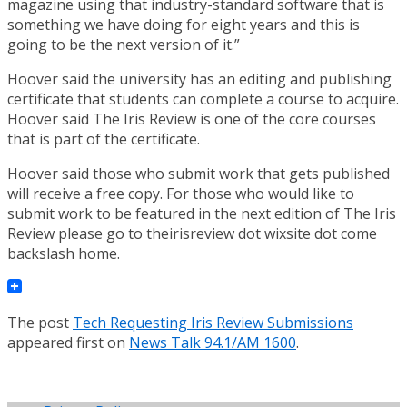
magazine using that industry-standard software that is
something we have doing for eight years and this is
going to be the next version of it.”
Hoover said the university has an editing and publishing
certificate that students can complete a course to acquire.
Hoover said The Iris Review is one of the core courses
that is part of the certificate.
Hoover said those who submit work that gets published
will receive a free copy. For those who would like to
submit work to be featured in the next edition of The Iris
Review please go to theirisreview dot wixsite dot come
backslash home.
The post
Tech Requesting Iris Review Submissions
appeared first on
News Talk 94.1/AM 1600
.