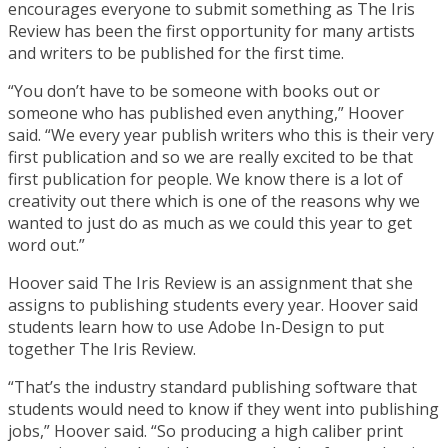
encourages everyone to submit something as The Iris
Review has been the first opportunity for many artists
and writers to be published for the first time.
“You don’t have to be someone with books out or
someone who has published even anything,” Hoover
said. “We every year publish writers who this is their very
first publication and so we are really excited to be that
first publication for people. We know there is a lot of
creativity out there which is one of the reasons why we
wanted to just do as much as we could this year to get
word out.”
Hoover said The Iris Review is an assignment that she
assigns to publishing students every year. Hoover said
students learn how to use Adobe In-Design to put
together The Iris Review.
“That’s the industry standard publishing software that
students would need to know if they went into publishing
jobs,” Hoover said. “So producing a high caliber print