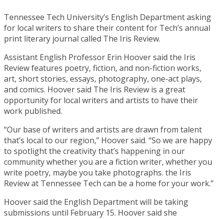
Tennessee Tech University’s English Department asking
for local writers to share their content for Tech’s annual
print literary journal called The Iris Review.
Assistant English Professor Erin Hoover said the Iris
Review features poetry, fiction, and non-fiction works,
art, short stories, essays, photography, one-act plays,
and comics. Hoover said The Iris Review is a great
opportunity for local writers and artists to have their
work published.
“Our base of writers and artists are drawn from talent
that’s local to our region,” Hoover said. “So we are happy
to spotlight the creativity that’s happening in our
community whether you are a fiction writer, whether you
write poetry, maybe you take photographs. the Iris
Review at Tennessee Tech can be a home for your work.”
Hoover said the English Department will be taking
submissions until February 15. Hoover said she