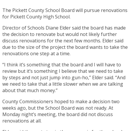
The Pickett County School Board will pursue renovations
for Pickett County High School.
Director of Schools Diane Elder said the board has made
the decision to renovate but would not likely further
discuss renovations for the next few months. Elder said
due to the size of the project the board wants to take the
renovations one step at a time.
“I think it’s something that the board and I will have to
review but it’s something I believe that we need to take
by steps and not just jump into gun-ho,” Elder said. “And
we need to take that a little slower when we are talking
about that much money.”
County Commissioners hoped to make a decision two
weeks ago, but the School Board was not ready. At
Monday night’s meeting, the board did not discuss
renovations at all.