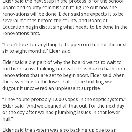
Elder said the next step in the process is for the school
board and county commission to figure out how the
renovations will be done. Elder said she expects it to be
several months before the county and Board of
Education begin discussing what needs to be done in the
renovations first.
“I don’t look for anything to happen on that for the next
six to eight months,” Elder said.
Elder said a big part of why the board wants to wait to
further discuss building renovations is due to bathroom
renovations that are set to begin soon. Elder said when
the sewer line to the lower hall of the building was
dugout it uncovered an unpleasant surprise.
“They found probably 1,000 vapes in the septic system,”
Elder said. “And we cleaned all that out. For the next day
or the day after we had plumbing issues in that lower
hall.”
Elder said the system was also backing up due to an