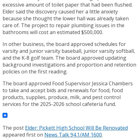
excessive amount of toilet paper that had been flushed.
Elder said the discovery caused her a little anxiety
because she thought the lower hall was already taken
care of. The project to repair plumbing issues in the
bathrooms will cost an estimated $500,000.
In other business, the board approved schedules for
varsity and junior varsity baseball, junior varsity softball,
and the K-8 golf team. The board approved updating
background investigations and proportion and retention
policies on the first reading.
The board approved Food Supervisor Jessica Chambers
to take and accept bids and renewals for food, food
products, supplies, produce, milk, and pest control
services for the 2025-2026 school cafeteria fund.
The post
Elder: Pickett High School Will Be Renovated
appeared first on
News Talk 94.1/AM 1600
.