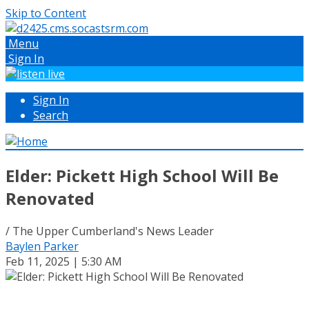
Skip to Content
Menu
Sign In
Sign In
Search
Elder: Pickett High School Will Be
Renovated
/ The Upper Cumberland's News Leader
Baylen Parker
Feb 11, 2025 | 5:30 AM