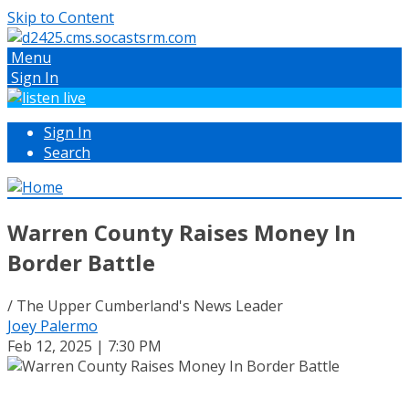
Skip to Content
Menu
Sign In
Sign In
Search
Warren County Raises Money In
Border Battle
/ The Upper Cumberland's News Leader
Joey Palermo
Feb 12, 2025 | 7:30 PM