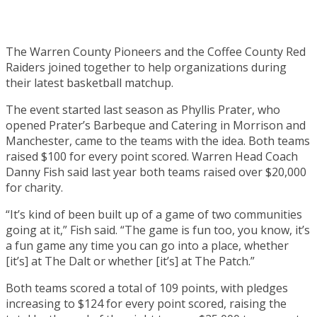
The Warren County Pioneers and the Coffee County Red
Raiders joined together to help organizations during
their latest basketball matchup.
The event started last season as Phyllis Prater, who
opened Prater’s Barbeque and Catering in Morrison and
Manchester, came to the teams with the idea. Both teams
raised $100 for every point scored. Warren Head Coach
Danny Fish said last year both teams raised over $20,000
for charity.
“It’s kind of been built up of a game of two communities
going at it,” Fish said. “The game is fun too, you know, it’s
a fun game any time you can go into a place, whether
[it’s] at The Dalt or whether [it’s] at The Patch.”
Both teams scored a total of 109 points, with pledges
increasing to $124 for every point scored, raising the