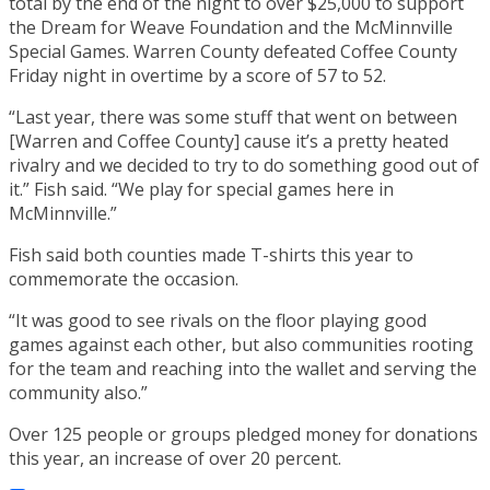
total by the end of the night to over $25,000 to support
the Dream for Weave Foundation and the McMinnville
Special Games. Warren County defeated Coffee County
Friday night in overtime by a score of 57 to 52.
“Last year, there was some stuff that went on between
[Warren and Coffee County] cause it’s a pretty heated
rivalry and we decided to try to do something good out of
it.” Fish said. “We play for special games here in
McMinnville.”
Fish said both counties made T-shirts this year to
commemorate the occasion.
“It was good to see rivals on the floor playing good
games against each other, but also communities rooting
for the team and reaching into the wallet and serving the
community also.”
Over 125 people or groups pledged money for donations
this year, an increase of over 20 percent.