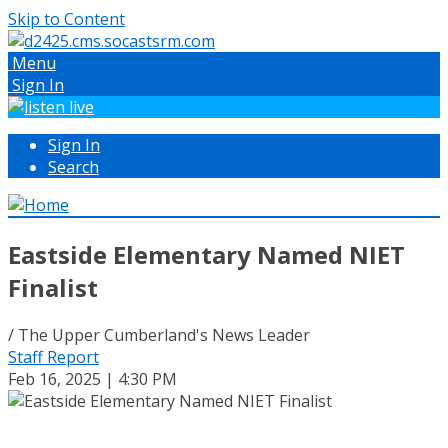
Skip to Content
Menu
Sign In
Sign In
Search
Eastside Elementary Named NIET
Finalist
/ The Upper Cumberland's News Leader
Staff Report
Feb 16, 2025 | 4:30 PM