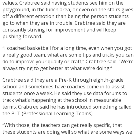
values. Crabtree said having students see him on the
playground, in the lunch area, or even on the stairs gives
off a different emotion than being the person students
go to when they are in trouble. Crabtree said they are
constantly striving for improvement and will keep
pushing forward.
“I coached basketball for a long time, even when you got
a really good team, what are some tips and tricks you can
do to improve your quality or craft,” Crabtree said. “We’re
always trying to get better at what we’re doing.”
Crabtree said they are a Pre-K through eighth-grade
school and sometimes have coaches come in to assist
students once a week. He said they use data forums to
track what’s happening at the school in measurable
terms. Crabtree said he has introduced something called
the PLT (Professional Learning Teams).
“With those, the teachers can get really specific, that
these students are doing well so what are some ways we