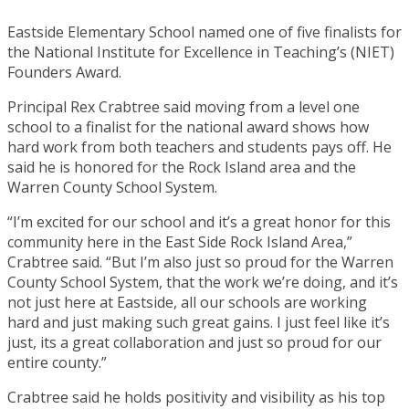
Eastside Elementary School named one of five finalists for
the National Institute for Excellence in Teaching’s (NIET)
Founders Award.
Principal Rex Crabtree said moving from a level one
school to a finalist for the national award shows how
hard work from both teachers and students pays off. He
said he is honored for the Rock Island area and the
Warren County School System.
“I’m excited for our school and it’s a great honor for this
community here in the East Side Rock Island Area,”
Crabtree said. “But I’m also just so proud for the Warren
County School System, that the work we’re doing, and it’s
not just here at Eastside, all our schools are working
hard and just making such great gains. I just feel like it’s
just, its a great collaboration and just so proud for our
entire county.”
Crabtree said he holds positivity and visibility as his top