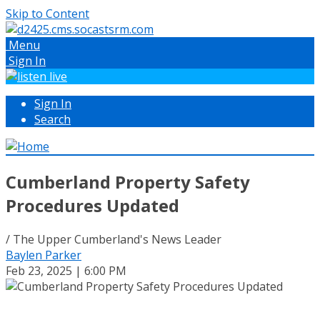
Skip to Content
Menu
Sign In
Sign In
Search
Cumberland Property Safety
Procedures Updated
/ The Upper Cumberland's News Leader
Baylen Parker
Feb 23, 2025 | 6:00 PM