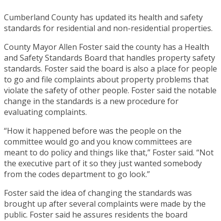
Cumberland County has updated its health and safety
standards for residential and non-residential properties.
County Mayor Allen Foster said the county has a Health
and Safety Standards Board that handles property safety
standards. Foster said the board is also a place for people
to go and file complaints about property problems that
violate the safety of other people. Foster said the notable
change in the standards is a new procedure for
evaluating complaints.
“How it happened before was the people on the
committee would go and you know committees are
meant to do policy and things like that,” Foster said. “Not
the executive part of it so they just wanted somebody
from the codes department to go look.”
Foster said the idea of changing the standards was
brought up after several complaints were made by the
public. Foster said he assures residents the board