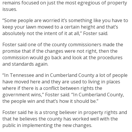
remains focused on just the most egregious of property
issues.
“Some people are worried it’s something like you have to
keep your lawn mowed to a certain height and that’s
absolutely not the intent of it at all,” Foster said.
Foster said one of the county commissioners made the
promise that if the changes were not right, then the
commission would go back and look at the procedures
and standards again.
“In Tennessee and in Cumberland County a lot of people
have moved here and they are used to living in places
where if there is a conflict between rights the
government wins,” Foster said. “In Cumberland County,
the people win and that’s how it should be.”
Foster said he is a strong believer in property rights and
that he believes the county has worked well with the
public in implementing the new changes.