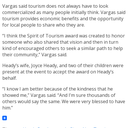
Vargas said tourism does not always have to look
commercialized as many people initially think. Vargas said
tourism provides economic benefits and the opportunity
for local people to share who they are.
“I think the Spirit of Tourism award was created to honor
someone who also shared that vision and then in turn
kind of encouraged others to seek a similar path to help
their community,” Vargas said.
Heady’s wife, Joyce Heady, and two of their children were
present at the event to accept the award on Heady’s
behalf.
“I know I am better because of the kindness that he
showed me,” Vargas said. “And I’m sure thousands of
others would say the same. We were very blessed to have
him.”