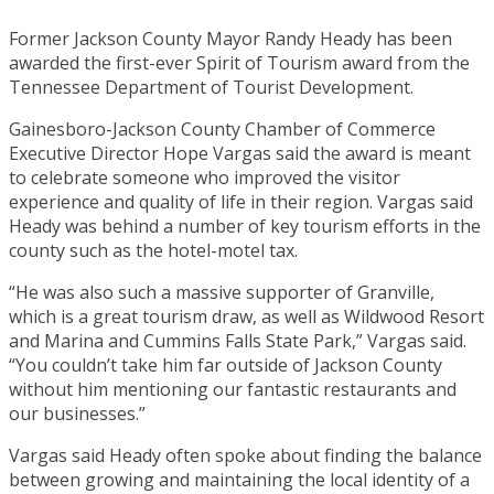
Former Jackson County Mayor Randy Heady has been
awarded the first-ever Spirit of Tourism award from the
Tennessee Department of Tourist Development.
Gainesboro-Jackson County Chamber of Commerce
Executive Director Hope Vargas said the award is meant
to celebrate someone who improved the visitor
experience and quality of life in their region. Vargas said
Heady was behind a number of key tourism efforts in the
county such as the hotel-motel tax.
“He was also such a massive supporter of Granville,
which is a great tourism draw, as well as Wildwood Resort
and Marina and Cummins Falls State Park,” Vargas said.
“You couldn’t take him far outside of Jackson County
without him mentioning our fantastic restaurants and
our businesses.”
Vargas said Heady often spoke about finding the balance
between growing and maintaining the local identity of a