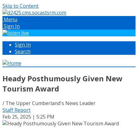
Skip to Content
Menu
Sign In
Sign In
Search
Heady Posthumously Given New
Tourism Award
/ The Upper Cumberland's News Leader
Staff Report
Feb 25, 2025 | 5:25 PM