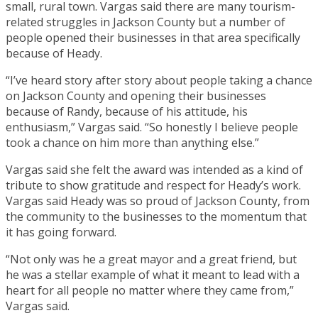
small, rural town. Vargas said there are many tourism-
related struggles in Jackson County but a number of
people opened their businesses in that area specifically
because of Heady.
“I’ve heard story after story about people taking a chance
on Jackson County and opening their businesses
because of Randy, because of his attitude, his
enthusiasm,” Vargas said. “So honestly I believe people
took a chance on him more than anything else.”
Vargas said she felt the award was intended as a kind of
tribute to show gratitude and respect for Heady’s work.
Vargas said Heady was so proud of Jackson County, from
the community to the businesses to the momentum that
it has going forward.
“Not only was he a great mayor and a great friend, but
he was a stellar example of what it meant to lead with a
heart for all people no matter where they came from,”
Vargas said.