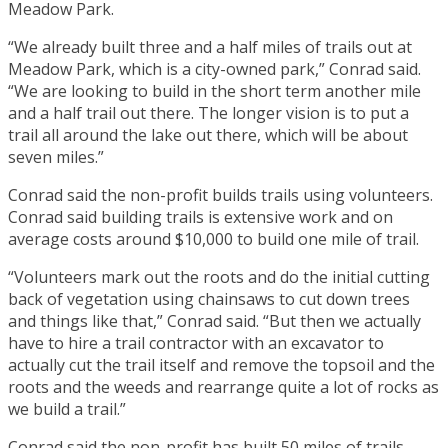
Meadow Park.
“We already built three and a half miles of trails out at
Meadow Park, which is a city-owned park,” Conrad said.
“We are looking to build in the short term another mile
and a half trail out there. The longer vision is to put a
trail all around the lake out there, which will be about
seven miles.”
Conrad said the non-profit builds trails using volunteers.
Conrad said building trails is extensive work and on
average costs around $10,000 to build one mile of trail.
“Volunteers mark out the roots and do the initial cutting
back of vegetation using chainsaws to cut down trees
and things like that,” Conrad said. “But then we actually
have to hire a trail contractor with an excavator to
actually cut the trail itself and remove the topsoil and the
roots and the weeds and rearrange quite a lot of rocks as
we build a trail.”
Conrad said the non-profit has built 50 miles of trails