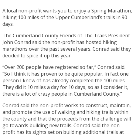
A local non-profit wants you to enjoy a Spring Marathon,
hiking 100 miles of the Upper Cumberland’s trails in 90
days.
The Cumberland County Friends of The Trails President
John Conrad said the non-profit has hosted hiking
marathons over the past several years. Conrad said they
decided to spice it up this year.
“Over 200 people have registered so far,” Conrad said.
“So I think it has proven to be quite popular. In fact one
person I know of has already completed the 100 miles.
They did it 10 miles a day for 10 days, so as I consider it,
there is a lot of crazy people in Cumberland County.”
Conrad said the non-profit works to construct, maintain,
and promote the use of walking and hiking trails within
the county and that the proceeds from the challenge will
go towards building new trails. Conrad said the non-
profit has its sights set on building additional trails at