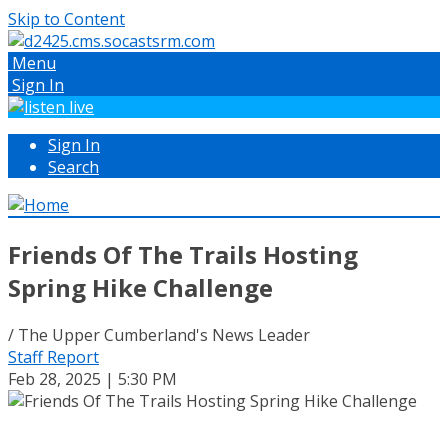
Skip to Content
Menu
Sign In
Sign In
Search
Friends Of The Trails Hosting
Spring Hike Challenge
/ The Upper Cumberland's News Leader
Staff Report
Feb 28, 2025 | 5:30 PM