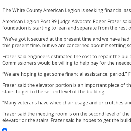
The White County American Legion is seeking financial assis
American Legion Post 99 Judge Advocate Roger Frazer said s
foundation is starting to lean and separate from the rest o
“We’ve got it secured at the present time and we have had tw
this present time, but we are concerned about it settling s
Frazer said engineers estimated the cost to repair the buil
Commissioners would be willing to help pay for the needed
“We are hoping to get some financial assistance, period,” F
Frazer said the elevator portion is an important piece of th
stairs to get to the second level of the building.
“Many veterans have wheelchair usage and or crutches and o
Frazer said the meeting room is on the second level of the
elevator or the stairs. Frazer said he hopes to get the buil