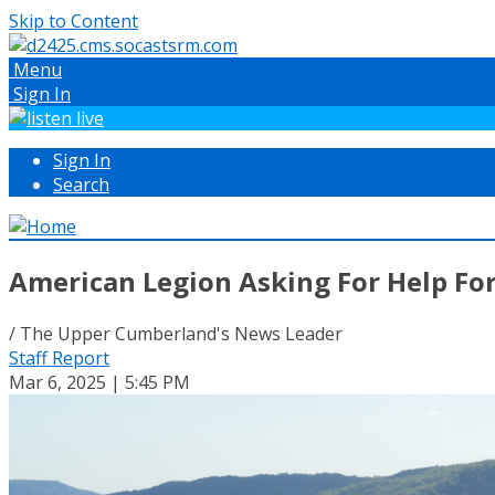
Skip to Content
Menu
Sign In
Sign In
Search
American Legion Asking For Help For
/ The Upper Cumberland's News Leader
Staff Report
Mar 6, 2025 | 5:45 PM