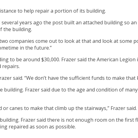
tance to help repair a portion of its building.
everal years ago the post built an attached building so an 
f the building.
o companies come out to look at that and look at some possible
ometime in the future.”
ding to be around $30,000. Frazer said the American Legion i
 repairs.
razer said. “We don’t have the sufficient funds to make that 
e building. Frazer said due to the age and condition of many 
r canes to make that climb up the stairways,” Frazer said. 
 building. Frazer said there is not enough room on the first
ding repaired as soon as possible.