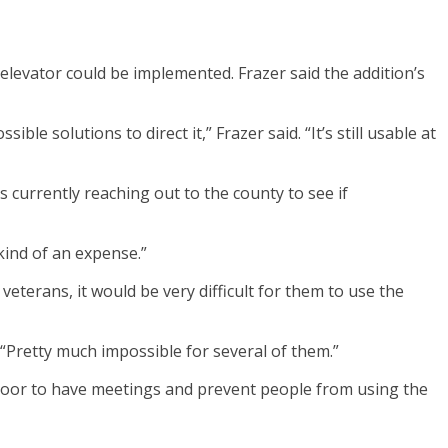
elevator could be implemented. Frazer said the addition’s
 solutions to direct it,” Frazer said. “It’s still usable at
s currently reaching out to the county to see if
kind of an expense.”
veterans, it would be very difficult for them to use the
“Pretty much impossible for several of them.”
 floor to have meetings and prevent people from using the