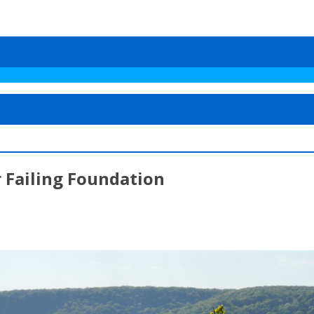
 Failing Foundation