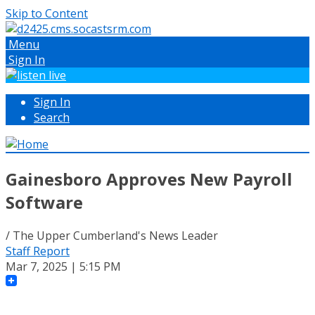
Skip to Content
Menu
Sign In
Sign In
Search
Gainesboro Approves New Payroll
Software
/ The Upper Cumberland's News Leader
Staff Report
Mar 7, 2025 | 5:15 PM