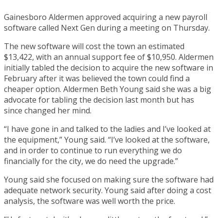
Gainesboro Aldermen approved acquiring a new payroll
software called Next Gen during a meeting on Thursday.
The new software will cost the town an estimated
$13,422, with an annual support fee of $10,950. Aldermen
initially tabled the decision to acquire the new software in
February after it was believed the town could find a
cheaper option. Aldermen Beth Young said she was a big
advocate for tabling the decision last month but has
since changed her mind.
“I have gone in and talked to the ladies and I’ve looked at
the equipment,” Young said. “I’ve looked at the software,
and in order to continue to run everything we do
financially for the city, we do need the upgrade.”
Young said she focused on making sure the software had
adequate network security. Young said after doing a cost
analysis, the software was well worth the price.