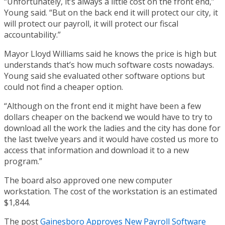
“Unfortunately, it’s always a little cost on the front end,”
Young said. “But on the back end it will protect our city, it
will protect our payroll, it will protect our fiscal
accountability.”
Mayor Lloyd Williams said he knows the price is high but
understands that’s how much software costs nowadays.
Young said she evaluated other software options but
could not find a cheaper option.
“Although on the front end it might have been a few
dollars cheaper on the backend we would have to try to
download all the work the ladies and the city has done for
the last twelve years and it would have costed us more to
access that information and download it to a new
program.”
The board also approved one new computer
workstation. The cost of the workstation is an estimated
$1,844.
The post
Gainesboro Approves New Payroll Software