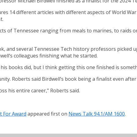
fessor Michael Birdwell finished as a finalist for the 2024
 14 different articles with different aspects of World War I 
t.
cts of Tennessee ranging from meals to marines, to raids on t
ok, and several Tennessee Tech history professors picked up
ell’s colleagues finishing what he started.
of his books did, but I think getting this one finished is som
ty. Roberts said Birdwell’s book being a finalist even after
ross his entire career,” Roberts said.
st For Award
appeared first on
News Talk 94.1/AM 1600
.