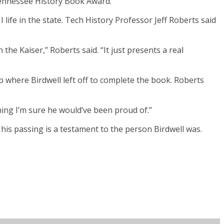
 Tennessee History Book Award.
life in the state. Tech History Professor Jeff Roberts said
he Kaiser,” Roberts said. “It just presents a real
 where Birdwell left off to complete the book. Roberts
ething I’m sure he would’ve been proud of.”
 his passing is a testament to the person Birdwell was.