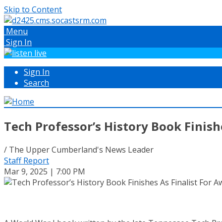
Skip to Content
Menu
Sign In
Sign In
Search
Tech Professor’s History Book Finish
/ The Upper Cumberland's News Leader
Staff Report
Mar 9, 2025 | 7:00 PM