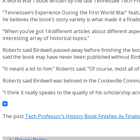
A World War I book written by the late Tennessee Tech Pro
“Tennessee’s Experience During the First World War” features
he believes the book’s story variety is what made it a finalis
“When you’ve got 14 different articles about different aspe
interesting array of historical topics.”
Roberts said Birdwell passed away before finishing the bo
said the book may have never been published without Birdw
“It meant a lot to him.” Roberts said. “Of course, most all 
Roberts said Birdwell was beloved in the Cookeville Communi
“I think it really speaks to the quality of his scholarship ac
The post
Tech Professor’s History Book Finishes As Finali
Privacy Policy