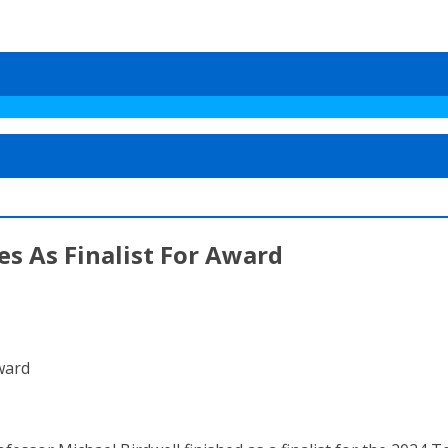
es As Finalist For Award