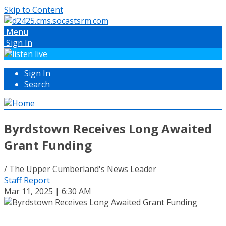
Skip to Content
Menu
Sign In
Sign In
Search
Byrdstown Receives Long Awaited
Grant Funding
/ The Upper Cumberland's News Leader
Staff Report
Mar 11, 2025 | 6:30 AM