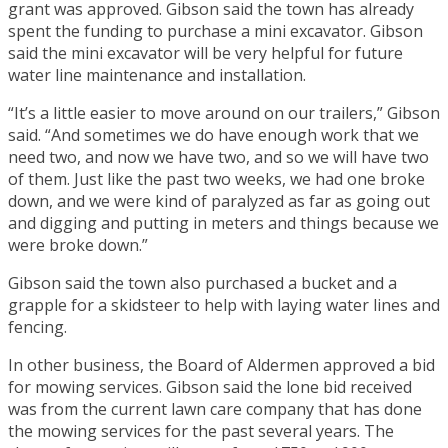
grant was approved. Gibson said the town has already
spent the funding to purchase a mini excavator. Gibson
said the mini excavator will be very helpful for future
water line maintenance and installation.
“It’s a little easier to move around on our trailers,” Gibson
said. “And sometimes we do have enough work that we
need two, and now we have two, and so we will have two
of them. Just like the past two weeks, we had one broke
down, and we were kind of paralyzed as far as going out
and digging and putting in meters and things because we
were broke down.”
Gibson said the town also purchased a bucket and a
grapple for a skidsteer to help with laying water lines and
fencing.
In other business, the Board of Aldermen approved a bid
for mowing services. Gibson said the lone bid received
was from the current lawn care company that has done
the mowing services for the past several years. The