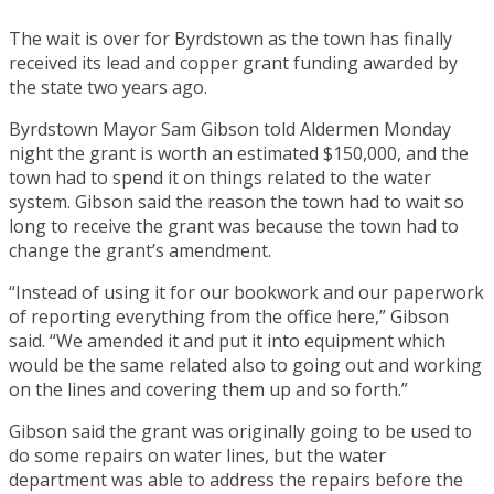
The wait is over for Byrdstown as the town has finally
received its lead and copper grant funding awarded by
the state two years ago.
Byrdstown Mayor Sam Gibson told Aldermen Monday
night the grant is worth an estimated $150,000, and the
town had to spend it on things related to the water
system. Gibson said the reason the town had to wait so
long to receive the grant was because the town had to
change the grant’s amendment.
“Instead of using it for our bookwork and our paperwork
of reporting everything from the office here,” Gibson
said. “We amended it and put it into equipment which
would be the same related also to going out and working
on the lines and covering them up and so forth.”
Gibson said the grant was originally going to be used to
do some repairs on water lines, but the water
department was able to address the repairs before the