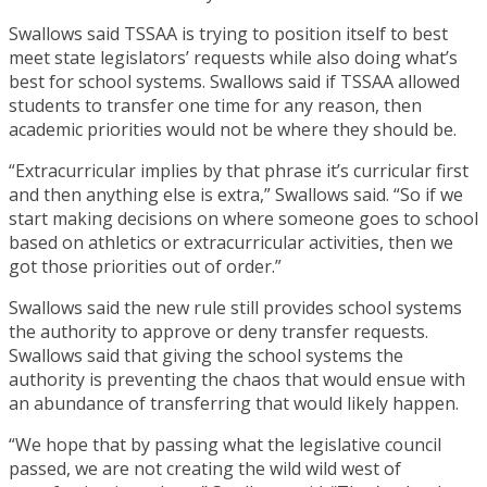
Swallows said TSSAA is trying to position itself to best
meet state legislators’ requests while also doing what’s
best for school systems. Swallows said if TSSAA allowed
students to transfer one time for any reason, then
academic priorities would not be where they should be.
“Extracurricular implies by that phrase it’s curricular first
and then anything else is extra,” Swallows said. “So if we
start making decisions on where someone goes to school
based on athletics or extracurricular activities, then we
got those priorities out of order.”
Swallows said the new rule still provides school systems
the authority to approve or deny transfer requests.
Swallows said that giving the school systems the
authority is preventing the chaos that would ensue with
an abundance of transferring that would likely happen.
“We hope that by passing what the legislative council
passed, we are not creating the wild wild west of