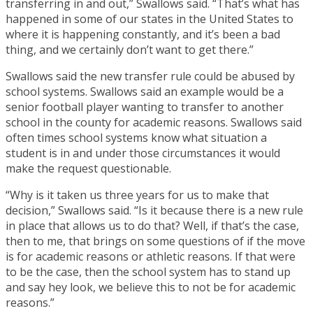
transferring in and out,” Swallows said. “That’s what has
happened in some of our states in the United States to
where it is happening constantly, and it’s been a bad
thing, and we certainly don’t want to get there.”
Swallows said the new transfer rule could be abused by
school systems. Swallows said an example would be a
senior football player wanting to transfer to another
school in the county for academic reasons. Swallows said
often times school systems know what situation a
student is in and under those circumstances it would
make the request questionable.
“Why is it taken us three years for us to make that
decision,” Swallows said. “Is it because there is a new rule
in place that allows us to do that? Well, if that’s the case,
then to me, that brings on some questions of if the move
is for academic reasons or athletic reasons. If that were
to be the case, then the school system has to stand up
and say hey look, we believe this to not be for academic
reasons.”