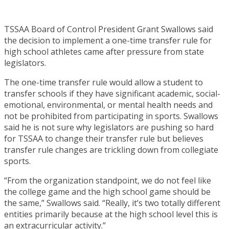
TSSAA Board of Control President Grant Swallows said
the decision to implement a one-time transfer rule for
high school athletes came after pressure from state
legislators.
The one-time transfer rule would allow a student to
transfer schools if they have significant academic, social-
emotional, environmental, or mental health needs and
not be prohibited from participating in sports. Swallows
said he is not sure why legislators are pushing so hard
for TSSAA to change their transfer rule but believes
transfer rule changes are trickling down from collegiate
sports.
“From the organization standpoint, we do not feel like
the college game and the high school game should be
the same,” Swallows said. “Really, it’s two totally different
entities primarily because at the high school level this is
an extracurricular activity.”