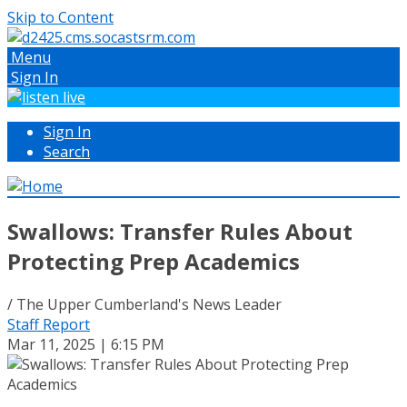
Skip to Content
Menu
Sign In
Sign In
Search
Swallows: Transfer Rules About
Protecting Prep Academics
/ The Upper Cumberland's News Leader
Staff Report
Mar 11, 2025 | 6:15 PM