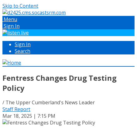
Skip to Content
Menu
Sign In
Sign In
Search
Fentress Changes Drug Testing
Policy
/ The Upper Cumberland's News Leader
Staff Report
Mar 18, 2025 | 7:15 PM