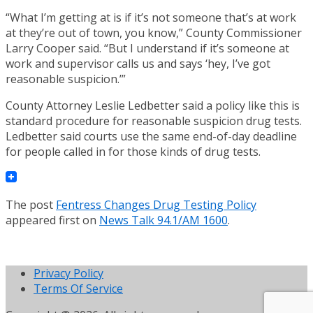
“What I’m getting at is if it’s not someone that’s at work
at they’re out of town, you know,” County Commissioner
Larry Cooper said. “But I understand if it’s someone at
work and supervisor calls us and says ‘hey, I’ve got
reasonable suspicion.’”
County Attorney Leslie Ledbetter said a policy like this is
standard procedure for reasonable suspicion drug tests.
Ledbetter said courts use the same end-of-day deadline
for people called in for those kinds of drug tests.
The post
Fentress Changes Drug Testing Policy
appeared first on
News Talk 94.1/AM 1600
.
Privacy Policy
Terms Of Service