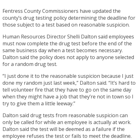
Fentress County Commissioners have updated the
county’s drug testing policy determining the deadline for
those subject to a test based on reasonable suspicion.
Human Resources Director Shelli Dalton said employees
must now complete the drug test before the end of the
same business day when a test becomes necessary.
Dalton said the policy does not apply to anyone selected
for a random drug test.
“I just done it to the reasonable suspicion because I just
done my random just last week,” Dalton said. “It’s hard to
tell volunteer fire that they have to go on the same day
when they might have a job that they’re not in town so I
try to give them a little leeway.”
Dalton said drug tests from reasonable suspicion can
only be called for while an employee is actually at work.
Dalton said the test will be deemed as a failure if the
employee refuses the test or fails to meet the deadline.