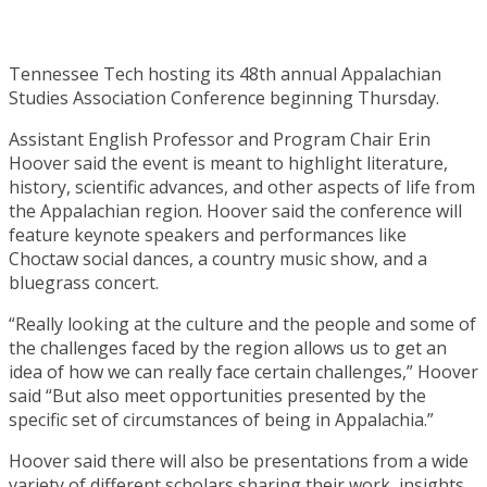
Tennessee Tech hosting its 48th annual Appalachian
Studies Association Conference beginning Thursday.
Assistant English Professor and Program Chair Erin
Hoover said the event is meant to highlight literature,
history, scientific advances, and other aspects of life from
the Appalachian region. Hoover said the conference will
feature keynote speakers and performances like
Choctaw social dances, a country music show, and a
bluegrass concert.
“Really looking at the culture and the people and some of
the challenges faced by the region allows us to get an
idea of how we can really face certain challenges,” Hoover
said “But also meet opportunities presented by the
specific set of circumstances of being in Appalachia.”
Hoover said there will also be presentations from a wide
variety of different scholars sharing their work, insights,