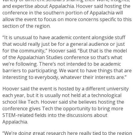
and expertise about Appalachia. Hoover said hosting the
conference in the southern portion of Appalachia will
allow the event to focus on more concerns specific to this
section of the region.
“It is unusual to have academic content alongside stuff
that would really just be for a general audience or just
for the community,” Hoover said. “But that is the model
of the Appalachian Studies conference so that’s what
we’re following. There’s not intended to be academic
barriers to participating. We want to have things that are
interesting to everybody, whatever their interests are.”
Hoover said the event is hosted by a different university
each year, but it is usually not held at a technological
school like Tech. Hoover said she believes hosting the
conference gives Tech the opportunity to bring more
STEM-related fields into the discussions about
Appalachia.
“We’re doing great research here really tied to the region