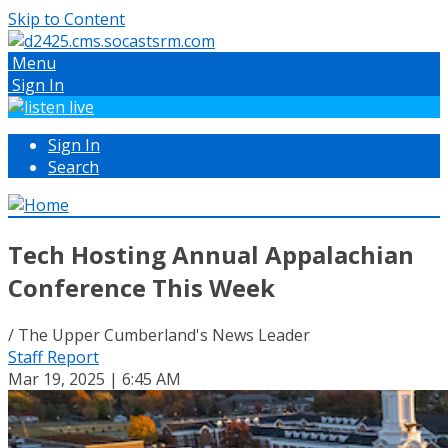
Skip to Content
Menu
Sign In
Sign In
Search
Tech Hosting Annual Appalachian
Conference This Week
/ The Upper Cumberland's News Leader
Staff Report
Mar 19, 2025 | 6:45 AM