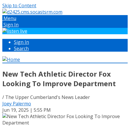
Skip to Content
Menu
Sign In
Sign In
Search
New Tech Athletic Director Fox
Looking To Improve Department
/ The Upper Cumberland's News Leader
Joey Palermo
Jun 19, 2025 | 5:55 PM