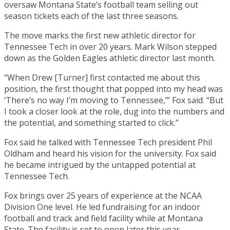
oversaw Montana State’s football team selling out
season tickets each of the last three seasons.
The move marks the first new athletic director for
Tennessee Tech in over 20 years. Mark Wilson stepped
down as the Golden Eagles athletic director last month.
“When Drew [Turner] first contacted me about this
position, the first thought that popped into my head was
‘There’s no way I’m moving to Tennessee,’” Fox said. “But
I took a closer look at the role, dug into the numbers and
the potential, and something started to click.”
Fox said he talked with Tennessee Tech president Phil
Oldham and heard his vision for the university. Fox said
he became intrigued by the untapped potential at
Tennessee Tech.
Fox brings over 25 years of experience at the NCAA
Division One level. He led fundraising for an indoor
football and track and field facility while at Montana
State. The facility is set to open later this year.