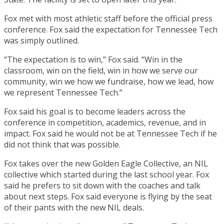
Fox met with most athletic staff before the official press
conference. Fox said the expectation for Tennessee Tech
was simply outlined.
“The expectation is to win,” Fox said. “Win in the
classroom, win on the field, win in how we serve our
community, win we how we fundraise, how we lead, how
we represent Tennessee Tech.”
Fox said his goal is to become leaders across the
conference in competition, academics, revenue, and in
impact. Fox said he would not be at Tennessee Tech if he
did not think that was possible.
Fox takes over the new Golden Eagle Collective, an NIL
collective which started during the last school year. Fox
said he prefers to sit down with the coaches and talk
about next steps. Fox said everyone is flying by the seat
of their pants with the new NIL deals.