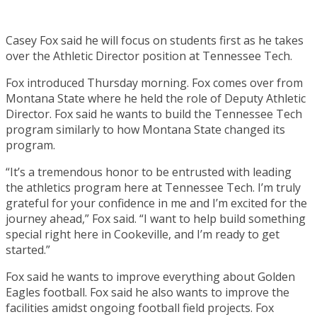
Casey Fox said he will focus on students first as he takes
over the Athletic Director position at Tennessee Tech.
Fox introduced Thursday morning. Fox comes over from
Montana State where he held the role of Deputy Athletic
Director. Fox said he wants to build the Tennessee Tech
program similarly to how Montana State changed its
program.
“It’s a tremendous honor to be entrusted with leading
the athletics program here at Tennessee Tech. I’m truly
grateful for your confidence in me and I’m excited for the
journey ahead,” Fox said. “I want to help build something
special right here in Cookeville, and I’m ready to get
started.”
Fox said he wants to improve everything about Golden
Eagles football. Fox said he also wants to improve the
facilities amidst ongoing football field projects. Fox