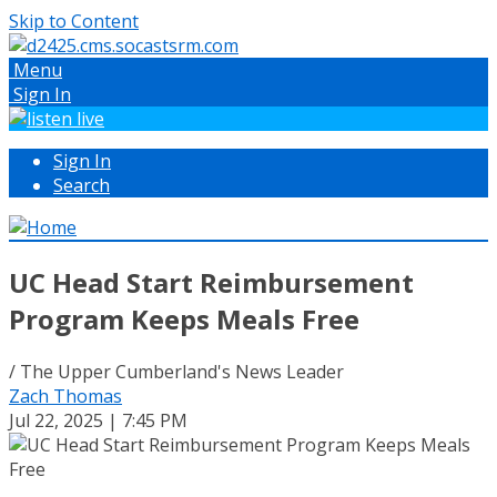
Skip to Content
Menu
Sign In
Sign In
Search
UC Head Start Reimbursement
Program Keeps Meals Free
/ The Upper Cumberland's News Leader
Zach Thomas
Jul 22, 2025 | 7:45 PM