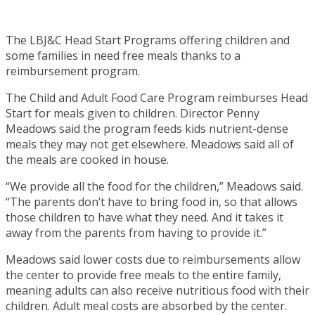
The LBJ&C Head Start Programs offering children and
some families in need free meals thanks to a
reimbursement program.
The Child and Adult Food Care Program reimburses Head
Start for meals given to children. Director Penny
Meadows said the program feeds kids nutrient-dense
meals they may not get elsewhere. Meadows said all of
the meals are cooked in house.
“We provide all the food for the children,” Meadows said.
“The parents don’t have to bring food in, so that allows
those children to have what they need. And it takes it
away from the parents from having to provide it.”
Meadows said lower costs due to reimbursements allow
the center to provide free meals to the entire family,
meaning adults can also receive nutritious food with their
children. Adult meal costs are absorbed by the center.