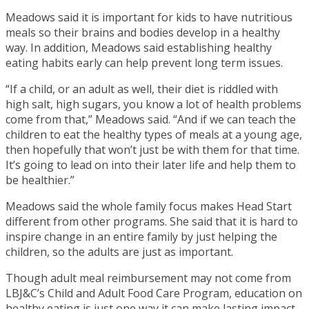
Meadows said it is important for kids to have nutritious
meals so their brains and bodies develop in a healthy
way. In addition, Meadows said establishing healthy
eating habits early can help prevent long term issues.
“If a child, or an adult as well, their diet is riddled with
high salt, high sugars, you know a lot of health problems
come from that,” Meadows said. “And if we can teach the
children to eat the healthy types of meals at a young age,
then hopefully that won’t just be with them for that time.
It’s going to lead on into their later life and help them to
be healthier.”
Meadows said the whole family focus makes Head Start
different from other programs. She said that it is hard to
inspire change in an entire family by just helping the
children, so the adults are just as important.
Though adult meal reimbursement may not come from
LBJ&C’s Child and Adult Food Care Program, education on
healthy eating is just one way it can make lasting impact.