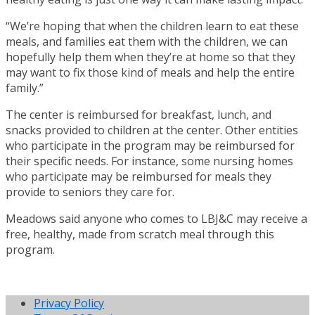
“We’re hoping that when the children learn to eat these
meals, and families eat them with the children, we can
hopefully help them when they’re at home so that they
may want to fix those kind of meals and help the entire
family.”
The center is reimbursed for breakfast, lunch, and
snacks provided to children at the center. Other entities
who participate in the program may be reimbursed for
their specific needs. For instance, some nursing homes
who participate may be reimbursed for meals they
provide to seniors they care for.
Meadows said anyone who comes to LBJ&C may receive a
free, healthy, made from scratch meal through this
program.
Privacy Policy