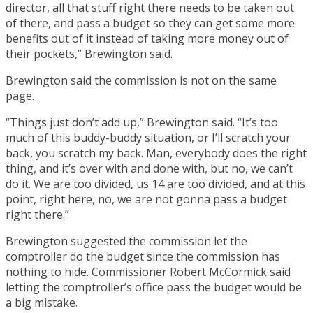
director, all that stuff right there needs to be taken out
of there, and pass a budget so they can get some more
benefits out of it instead of taking more money out of
their pockets,” Brewington said.
Brewington said the commission is not on the same
page.
“Things just don’t add up,” Brewington said. “It’s too
much of this buddy-buddy situation, or I’ll scratch your
back, you scratch my back. Man, everybody does the right
thing, and it’s over with and done with, but no, we can’t
do it. We are too divided, us 14 are too divided, and at this
point, right here, no, we are not gonna pass a budget
right there.”
Brewington suggested the commission let the
comptroller do the budget since the commission has
nothing to hide. Commissioner Robert McCormick said
letting the comptroller’s office pass the budget would be
a big mistake.