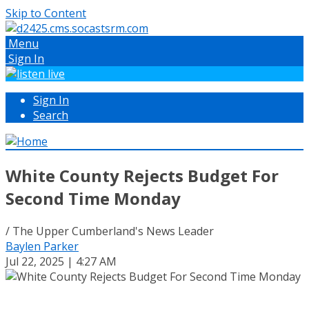
Skip to Content
Menu
Sign In
Sign In
Search
White County Rejects Budget For
Second Time Monday
/ The Upper Cumberland's News Leader
Baylen Parker
Jul 22, 2025 | 4:27 AM