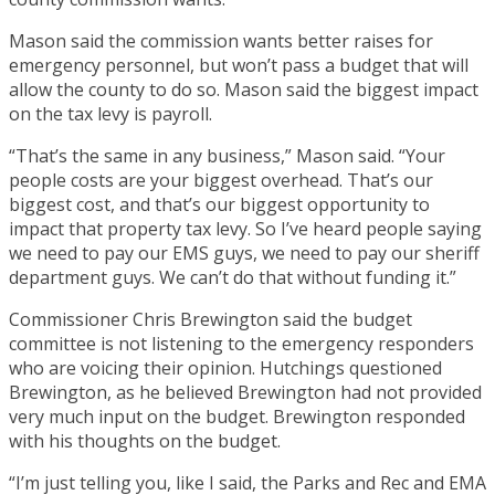
Mason said the commission wants better raises for
emergency personnel, but won’t pass a budget that will
allow the county to do so. Mason said the biggest impact
on the tax levy is payroll.
“That’s the same in any business,” Mason said. “Your
people costs are your biggest overhead. That’s our
biggest cost, and that’s our biggest opportunity to
impact that property tax levy. So I’ve heard people saying
we need to pay our EMS guys, we need to pay our sheriff
department guys. We can’t do that without funding it.”
Commissioner Chris Brewington said the budget
committee is not listening to the emergency responders
who are voicing their opinion. Hutchings questioned
Brewington, as he believed Brewington had not provided
very much input on the budget. Brewington responded
with his thoughts on the budget.
“I’m just telling you, like I said, the Parks and Rec and EMA