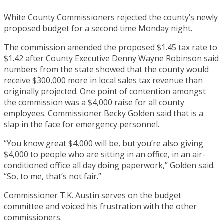
White County Commissioners rejected the county’s newly
proposed budget for a second time Monday night.
The commission amended the proposed $1.45 tax rate to
$1.42 after County Executive Denny Wayne Robinson said
numbers from the state showed that the county would
receive $300,000 more in local sales tax revenue than
originally projected. One point of contention amongst
the commission was a $4,000 raise for all county
employees. Commissioner Becky Golden said that is a
slap in the face for emergency personnel.
“You know great $4,000 will be, but you’re also giving
$4,000 to people who are sitting in an office, in an air-
conditioned office all day doing paperwork,” Golden said.
“So, to me, that’s not fair.”
Commissioner T.K. Austin serves on the budget
committee and voiced his frustration with the other
commissioners.