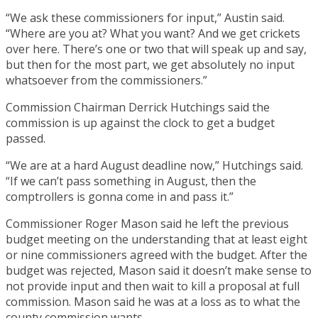
“We ask these commissioners for input,” Austin said.
“Where are you at? What you want? And we get crickets
over here. There’s one or two that will speak up and say,
but then for the most part, we get absolutely no input
whatsoever from the commissioners.”
Commission Chairman Derrick Hutchings said the
commission is up against the clock to get a budget
passed.
“We are at a hard August deadline now,” Hutchings said.
“If we can’t pass something in August, then the
comptrollers is gonna come in and pass it.”
Commissioner Roger Mason said he left the previous
budget meeting on the understanding that at least eight
or nine commissioners agreed with the budget. After the
budget was rejected, Mason said it doesn’t make sense to
not provide input and then wait to kill a proposal at full
commission. Mason said he was at a loss as to what the
county commission wants.