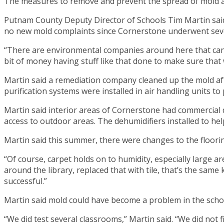
The measures to remove and prevent the spread of mold a
Putnam County Deputy Director of Schools Tim Martin said 
no new mold complaints since Cornerstone underwent severa
“There are environmental companies around here that can tes
bit of money having stuff like that done to make sure that
Martin said a remediation company cleaned up the mold after
purification systems were installed in air handling units to
Martin said interior areas of Cornerstone had commercial 
access to outdoor areas. The dehumidifiers installed to hel
Martin said this summer, there were changes to the floori
“Of course, carpet holds on to humidity, especially large ar
around the library, replaced that with tile, that’s the same k
successful.”
Martin said mold could have become a problem in the schoo
“We did test several classrooms,” Martin said. “We did not