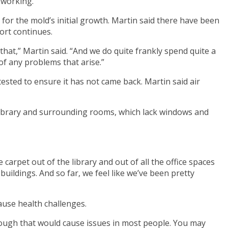
 working.
or the mold’s initial growth. Martin said there have been
ort continues.
that,” Martin said. “And we do quite frankly spend quite a
of any problems that arise.”
ested to ensure it has not came back. Martin said air
e library and surrounding rooms, which lack windows and
 carpet out of the library and out of all the office spaces
 buildings. And so far, we feel like we’ve been pretty
ause health challenges.
enough that would cause issues in most people. You may