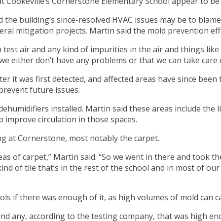
t Cookeville’s Cornerstone Elementary School appear to be
the building’s since-resolved HVAC issues may be to blame f
l mitigation projects. Martin said the mold prevention eff
t air and any kind of impurities in the air and things like 
 we either don’t have any problems or that we can take care 
 it was first detected, and affected areas have since been t
 prevent future issues.
dehumidifiers installed. Martin said these areas include th
p improve circulation in those spaces.
ng at Cornerstone, most notably the carpet.
eas of carpet,” Martin said. “So we went in there and took the
ind of tile that’s in the rest of the school and in most of our
ls if there was enough of it, as high volumes of mold can c
 find any, according to the testing company, that was high 