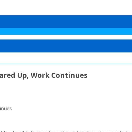
ared Up, Work Continues