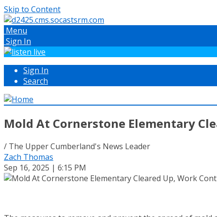
Skip to Content
Menu
Sign In
Sign In
Search
Mold At Cornerstone Elementary Cle
/ The Upper Cumberland's News Leader
Zach Thomas
Sep 16, 2025 | 6:15 PM