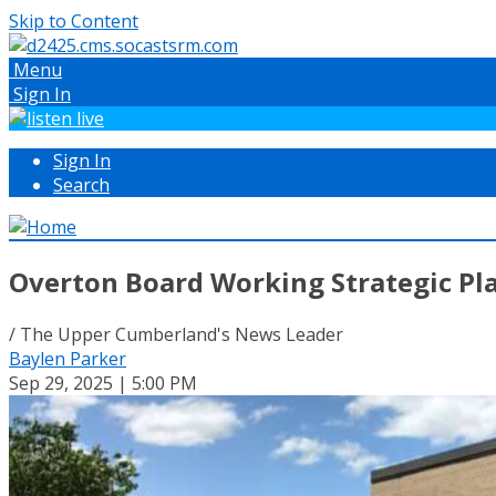
Skip to Content
Menu
Sign In
Sign In
Search
Overton Board Working Strategic Pl
/ The Upper Cumberland's News Leader
Baylen Parker
Sep 29, 2025 | 5:00 PM