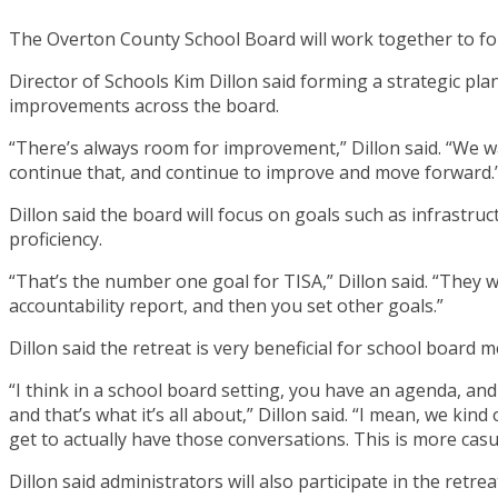
The Overton County School Board will work together to for
Director of Schools Kim Dillon said forming a strategic pla
improvements across the board.
“There’s always room for improvement,” Dillon said. “We w
continue that, and continue to improve and move forward.
Dillon said the board will focus on goals such as infrastruc
proficiency.
“That’s the number one goal for TISA,” Dillon said. “They wa
accountability report, and then you set other goals.”
Dillon said the retreat is very beneficial for school board m
“I think in a school board setting, you have an agenda, and 
and that’s what it’s all about,” Dillon said. “I mean, we k
get to actually have those conversations. This is more casu
Dillon said administrators will also participate in the retr