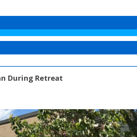
an During Retreat