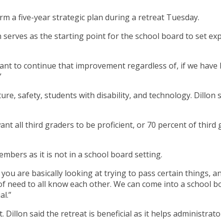
m a five-year strategic plan during a retreat Tuesday.
n serves as the starting point for the school board to set ex
ant to continue that improvement regardless of, if we have 
”
ture, safety, students with disability, and technology. Dillo
nt all third graders to be proficient, or 70 percent of third 
embers as it is not in a school board setting.
you are basically looking at trying to pass certain things, a
ind of need to all know each other. We can come into a schoo
al.”
eat. Dillon said the retreat is beneficial as it helps adminis