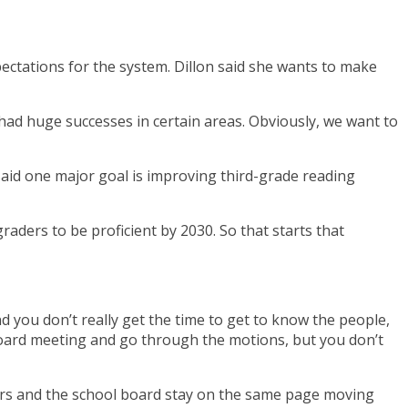
pectations for the system. Dillon said she wants to make
had huge successes in certain areas. Obviously, we want to
n said one major goal is improving third-grade reading
graders to be proficient by 2030. So that starts that
nd you don’t really get the time to get to know the people,
l board meeting and go through the motions, but you don’t
trators and the school board stay on the same page moving