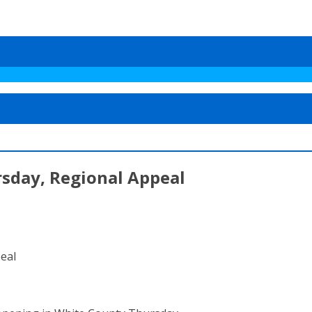
day, Regional Appeal