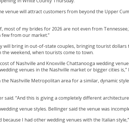
s opening in White County Thursday.
the venue will attract customers from beyond the Upper Cu
ot of, most of my brides for 2026 are not even from Tennessee
a few from our market.”
 will bring in out-of-state couples, bringing tourist dollars
gh the weekend, when tourists come to town.
 cost of Nashville and Knoxville Chattanooga wedding venues so
edding venues in the Nashville market or bigger cities is,” B
n the Nashville Metropolitan area for a similar, dynamic style
r said. “And this is giving a completely different architecture,
wedding venue styles. Bellinger said the venue was incomple
d because I had other wedding venues with the Italian style,” 