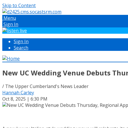
Skip to Content
Menu
Sign In
Sign In
Search
New UC Wedding Venue Debuts Thurs
/ The Upper Cumberland's News Leader
Hannah Carley
Oct 8, 2025 | 6:30 PM