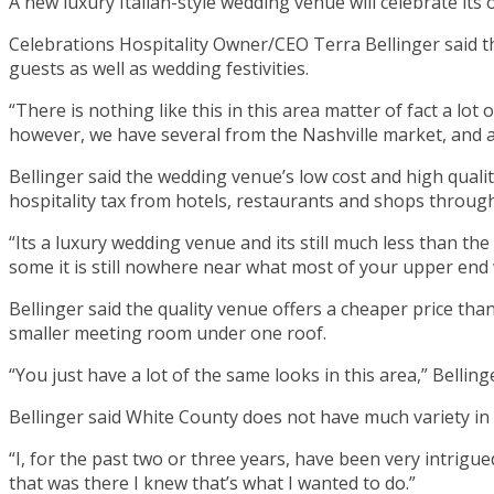
A new luxury Italian-style wedding venue will celebrate it
Celebrations Hospitality Owner/CEO Terra Bellinger said 
guests as well as wedding festivities.
“There is nothing like this in this area matter of fact a l
however, we have several from the Nashville market, and 
Bellinger said the wedding venue’s low cost and high quality
hospitality tax from hotels, restaurants and shops throu
“Its a luxury wedding venue and its still much less than the
some it is still nowhere near what most of your upper end w
Bellinger said the quality venue offers a cheaper price tha
smaller meeting room under one roof.
“You just have a lot of the same looks in this area,” Bellinge
Bellinger said White County does not have much variety in 
“I, for the past two or three years, have been very intrigue
that was there I knew that’s what I wanted to do.”