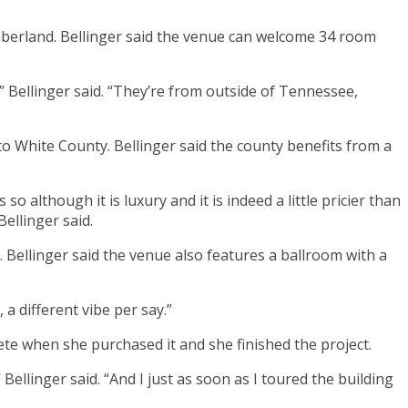
mberland. Bellinger said the venue can welcome 34 room
,” Bellinger said. “They’re from outside of Tennessee,
 to White County. Bellinger said the county benefits from a
 although it is luxury and it is indeed a little pricier than
ellinger said.
. Bellinger said the venue also features a ballroom with a
 a different vibe per say.”
te when she purchased it and she finished the project.
Bellinger said. “And I just as soon as I toured the building