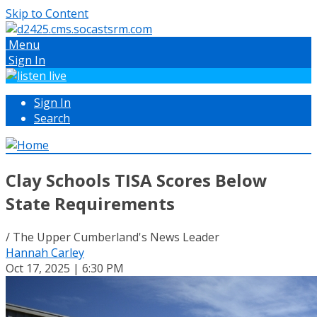
Skip to Content
Menu
Sign In
Sign In
Search
Clay Schools TISA Scores Below
State Requirements
/ The Upper Cumberland's News Leader
Hannah Carley
Oct 17, 2025 | 6:30 PM