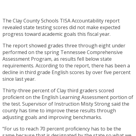
The Clay County Schools TISA Accountability report
revealed state testing scores did not make expected
progress toward academic goals this fiscal year.
The report showed grades three through eight under
performed on the spring Tennessee Comprehensive
Assessment Program, as results fell below state
requirements. According to the report, there has been a
decline in third grade English scores by over five percent
since last year.
Thirty-three percent of Clay third graders scored
proficient on the English Learning Assessment portion of
the test. Supervisor of Instruction Misty Strong said the
county has time to improve these results through
adjusting goals and improving benchmarks.
“For us to reach 70 percent proficiency has to be the
same because that is designated by the state so what we