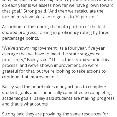
do each year is we assess how far we have grown toward
that goal,” Strong said. “And then we recalculate the
increments it would take to get us to 70 percent.”
According to the report, the math portion of the test
showed progress, raising in proficiency rating by three
percentage points.
“We’ve shown improvement. Its a four year, five year
average that we have to meet the state suggested
proficiency,” Bailey said. “This is the second year in this
process, and we’ve shown improvement, so we’re
grateful for that, but we’re looking to take actions to
continue that improvement.”
Bailey said the board takes many actions to complete
student goals and is financially committed to completing
academic goals. Bailey said students are making progress
and that is what counts.
Strong said they are providing the same resources for