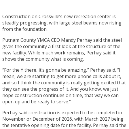
Construction on Crossville’s new recreation center is
steadily progressing, with large steel beams now rising
from the foundation.
Putnam County YMCA CEO Mandy Perhay said the steel
gives the community a first look at the structure of the
new facility. While much work remains, Perhay said it
shows the community what is coming.
“For the Y there, it’s gonna be amazing,” Perhay said. “I
mean, we are starting to get more phone calls about it,
and so I think the community is really getting excited that
they can see the progress of it. And you know, we just
hope construction continues on time, that way we can
open up and be ready to serve.”
Perhay said construction is expected to be completed in
November or December of 2026, with March 2027 being
the tentative opening date for the facility. Perhay said the