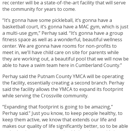
rec center will be a state-of-the-art facility that will serve
the community for years to come.
“It’s gonna have some pickleball, it’s gonna have a
basketball court, it’s gonna have a MAC gym, which is just
a multi-use gym,” Perhay said. “It’s gonna have a group
fitness space as well as a wonderful, beautiful wellness
center. We are gonna have rooms for non-profits to
meet in, we’ll have child care on site for parents while
they are working out, a beautiful pool that we will now be
able to have a swim team here in Cumberland County.”
Perhay said the Putnam County YMCA will be operating
the facility, essentially creating a second branch. Perhay
said the facility allows the YMCA to expand its footprint
while serving the Crossville community.
“Expanding that footprint is going to be amazing,”
Perhay said.” Just you know, to keep people healthy, to
keep them active, we know that extends our life and
makes our quality of life significantly better, so to be able