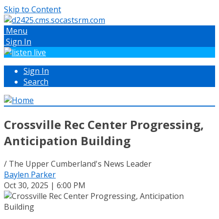
Skip to Content
Menu
Sign In
Sign In
Search
Crossville Rec Center Progressing,
Anticipation Building
/ The Upper Cumberland's News Leader
Baylen Parker
Oct 30, 2025 | 6:00 PM