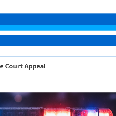
me Court Appeal