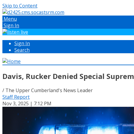
Skip to Content
Menu
Sign In
Sign In
Search
Davis, Rucker Denied Special Supre
/ The Upper Cumberland's News Leader
Staff Report
Nov 3, 2025 | 7:12 PM