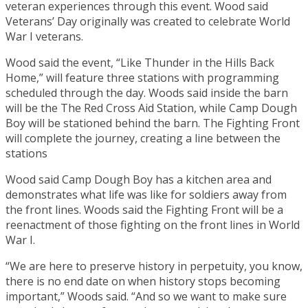
veteran experiences through this event. Wood said
Veterans’ Day originally was created to celebrate World
War I veterans.
Wood said the event, “Like Thunder in the Hills Back
Home,” will feature three stations with programming
scheduled through the day. Woods said inside the barn
will be the The Red Cross Aid Station, while Camp Dough
Boy will be stationed behind the barn. The Fighting Front
will complete the journey, creating a line between the
stations
Wood said Camp Dough Boy has a kitchen area and
demonstrates what life was like for soldiers away from
the front lines. Woods said the Fighting Front will be a
reenactment of those fighting on the front lines in World
War I.
“We are here to preserve history in perpetuity, you know,
there is no end date on when history stops becoming
important,” Woods said. “And so we want to make sure