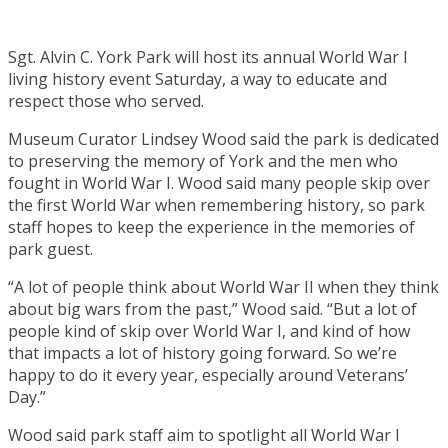
Sgt. Alvin C. York Park will host its annual World War I
living history event Saturday, a way to educate and
respect those who served.
Museum Curator Lindsey Wood said the park is dedicated
to preserving the memory of York and the men who
fought in World War I. Wood said many people skip over
the first World War when remembering history, so park
staff hopes to keep the experience in the memories of
park guest.
“A lot of people think about World War II when they think
about big wars from the past,” Wood said. “But a lot of
people kind of skip over World War I, and kind of how
that impacts a lot of history going forward. So we’re
happy to do it every year, especially around Veterans’
Day.”
Wood said park staff aim to spotlight all World War I