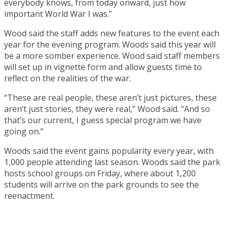
everybody knows, from today onward, just how
important World War I was.”
Wood said the staff adds new features to the event each
year for the evening program. Woods said this year will
be a more somber experience. Wood said staff members
will set up in vignette form and allow guests time to
reflect on the realities of the war.
“These are real people, these aren’t just pictures, these
aren’t just stories, they were real,” Wood said. “And so
that’s our current, I guess special program we have
going on.”
Woods said the event gains popularity every year, with
1,000 people attending last season. Woods said the park
hosts school groups on Friday, where about 1,200
students will arrive on the park grounds to see the
reenactment.