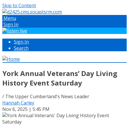
Skip to Content
Menu
Sign In
Sign In
Search
York Annual Veterans’ Day Living
History Event Saturday
/ The Upper Cumberland's News Leader
Hannah Carley
Nov 6, 2025 | 5:45 PM