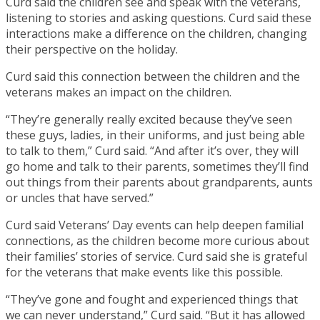
Curd said the children see and speak with the veterans,
listening to stories and asking questions. Curd said these
interactions make a difference on the children, changing
their perspective on the holiday.
Curd said this connection between the children and the
veterans makes an impact on the children.
“They’re generally really excited because they’ve seen
these guys, ladies, in their uniforms, and just being able
to talk to them,” Curd said. “And after it’s over, they will
go home and talk to their parents, sometimes they’ll find
out things from their parents about grandparents, aunts
or uncles that have served.”
Curd said Veterans’ Day events can help deepen familial
connections, as the children become more curious about
their families’ stories of service. Curd said she is grateful
for the veterans that make events like this possible.
“They’ve gone and fought and experienced things that
we can never understand,” Curd said. “But it has allowed