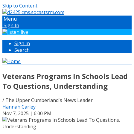
Skip to Content
Menu
Sign In
Sign In
Search
Veterans Programs In Schools Lead
To Questions, Understanding
/ The Upper Cumberland's News Leader
Hannah Carley
Nov 7, 2025 | 6:00 PM