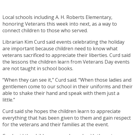
Local schools including A. H. Roberts Elementary,
honoring Veterans this week into next, as a way to
connect children to those who served.
Librarian Kim Curd said events celebrating the holiday
are important because children need to know what
veterans sacrificed to appreciate their liberties. Curd said
the lessons the children learn from Veterans Day events
are not taught in school books.
“When they can see it,” Curd said. “When those ladies and
gentlemen come to our school in their uniforms and their
able to shake their hand and speak with them just a
little.”
Curd said she hopes the children learn to appreciate
everything that has been given to them and gain respect
for the veterans and their families at the event.