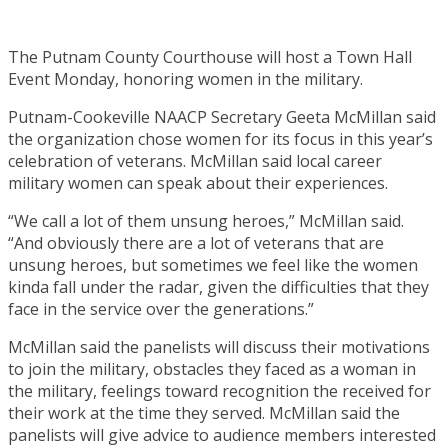
The Putnam County Courthouse will host a Town Hall
Event Monday, honoring women in the military.
Putnam-Cookeville NAACP Secretary Geeta McMillan said
the organization chose women for its focus in this year’s
celebration of veterans. McMillan said local career
military women can speak about their experiences.
“We call a lot of them unsung heroes,” McMillan said.
“And obviously there are a lot of veterans that are
unsung heroes, but sometimes we feel like the women
kinda fall under the radar, given the difficulties that they
face in the service over the generations.”
McMillan said the panelists will discuss their motivations
to join the military, obstacles they faced as a woman in
the military, feelings toward recognition the received for
their work at the time they served. McMillan said the
panelists will give advice to audience members interested