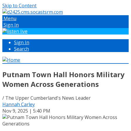
Skip to Content
Menu
Sign In
Sign In
Search
Putnam Town Hall Honors Military
Women Across Generations
/ The Upper Cumberland's News Leader
Hannah Carley
Nov 9, 2025 | 5:40 PM