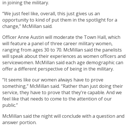
in joining the military.
“We just feel like, overall, this just gives us an
opportunity to kind of put them in the spotlight for a
change,” McMillan said.
Officer Anne Austin will moderate the Town Hall, which
will feature a panel of three career military women,
ranging from ages 30 to 70. McMillan said the panelists
will speak about their experiences as women officers and
servicewomen. McMillan said each age demographic can
offer a different perspective of being in the military.
“It seems like our women always have to prove
something,” McMillan said. “Rather than just doing their
service, they have to prove that they’re capable. And we
feel like that needs to come to the attention of our
public.”
McMillan said the night will conclude with a question and
answer portion.