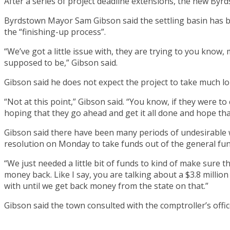
After a series of project deadline extensions, the new By
Byrdstown Mayor Sam Gibson said the settling basin has been f
the “finishing-up process”.
“We’ve got a little issue with, they are trying to you know,
supposed to be,” Gibson said.
Gibson said he does not expect the project to take much lo
“Not at this point,” Gibson said. “You know, if they were to
hoping that they go ahead and get it all done and hope that
Gibson said there have been many periods of undesirable 
resolution on Monday to take funds out of the general fun
“We just needed a little bit of funds to kind of make sure th
money back. Like I say, you are talking about a $3.8 million
with until we get back money from the state on that.”
Gibson said the town consulted with the comptroller’s offi