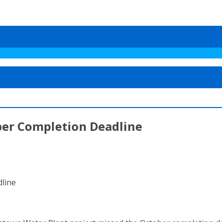
ber Completion Deadline