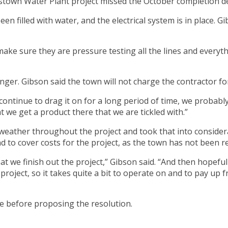
rdstown Water Plant project missed the October completion de
illed with water, and the electrical system is in place. Gibso
 make sure they are pressure testing all the lines and everyth
nger. Gibson said the town will not charge the contractor fo
 continue to drag it on for a long period of time, we probably
 we get a product there that we are tickled with.”
weather throughout the project and took that into consider
d to cover costs for the project, as the town has not been 
at we finish out the project,” Gibson said. “And then hopefull
 project, so it takes quite a bit to operate on and to pay up
ce before proposing the resolution.