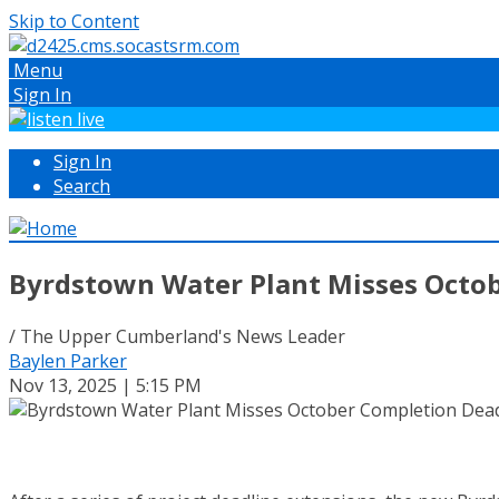
Skip to Content
Menu
Sign In
Sign In
Search
Byrdstown Water Plant Misses Octo
/ The Upper Cumberland's News Leader
Baylen Parker
Nov 13, 2025 | 5:15 PM