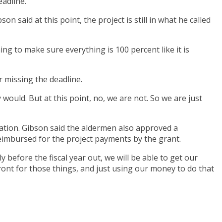
adline.
n said at this point, the project is still in what he called
ing to make sure everything is 100 percent like it is
r missing the deadline.
 would. But at this point, no, we are not. So we are just
ation. Gibson said the aldermen also approved a
reimbursed for the project payments by the grant.
y before the fiscal year out, we will be able to get our
 front for those things, and just using our money to do that